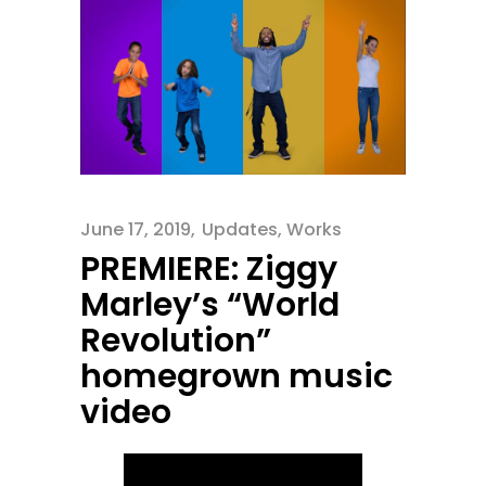
June 17, 2019
Updates
,
Works
PREMIERE: Ziggy
Marley’s “World
Revolution”
homegrown music
video