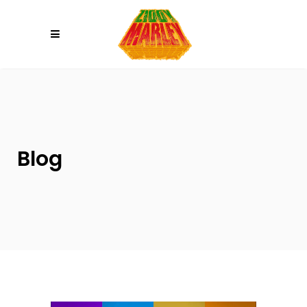
Please
note:
This
website
includes
an
accessibility
system.
Blog