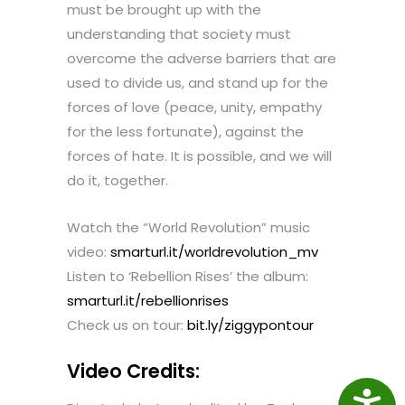
must be brought up with the
understanding that society must
overcome the adverse barriers that are
used to divide us, and stand up for the
forces of love (peace, unity, empathy
for the less fortunate), against the
forces of hate. It is possible, and we will
do it, together.
Watch the “World Revolution” music
video:
smarturl.it/worldrevolution_mv
Listen to ‘Rebellion Rises’ the album:
smarturl.it/rebellionrises
Check us on tour:
bit.ly/ziggypontour
Video Credits:
Access