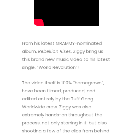
From his latest GRAMMY-nominated
album,
Rebellion Rises,
Ziggy bring us
this brand new music video to his latest
single, “World Revolution”!
The video itself is 100% “homegrown”,
have been filmed, produced, and
edited entirely by the Tuff Gong
Worldwide crew. Ziggy was also
extremely hands-on throughout the
process, not only starring in it, but also
shooting a few of the clips from behind