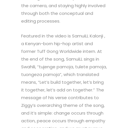
the camera, and staying highly involved
through both the conceptual and
editing processes.
Featured in the video is SamuiLL Kalonji ,
a Kenyan-born hip-hop artist and
former Tuff Gong Worldwide intern. At
the end of the song, SamuiLL sings in
Swahili, “tujenge pamoja, tulete pamoja,
tuongeza pamoja”, which translated
means, “Let’s build together, let’s bring
it together, let’s add on together.” The
message of his verse contributes to
Ziggy’s overarching theme of the song,
and it’s simple: change occurs through
action, peace occurs through empathy