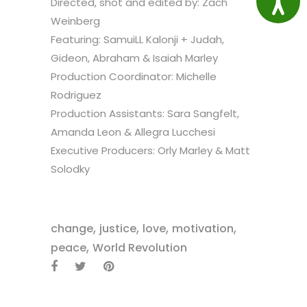
Directed, shot and edited by: Zach
Weinberg
Featuring: SamuiLL Kalonji + Judah,
Gideon, Abraham & Isaiah Marley
Production Coordinator: Michelle
Rodriguez
Production Assistants: Sara Sangfelt,
Amanda Leon & Allegra Lucchesi
Executive Producers: Orly Marley & Matt
Solodky
,
,
,
,
change
justice
love
motivation
,
peace
World Revolution