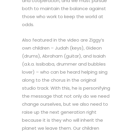
and cooperation, and we must pursue
both to maintain the balance against
those who work to keep the world at
odds.
Also featured in the video are Ziggy’s
own children – Judah (keys), Gideon
(drums), Abraham (guitar), and Isaiah
(a.k.a. Issibaba, drummer and bubbles
lover) – who can be heard helping sing
along to the chorus in the original
studio track. With this, he is personifying
the message that not only do we need
change ourselves, but we also need to
raise up the next generation right
because it is they who will inherit the
planet we leave them. Our children