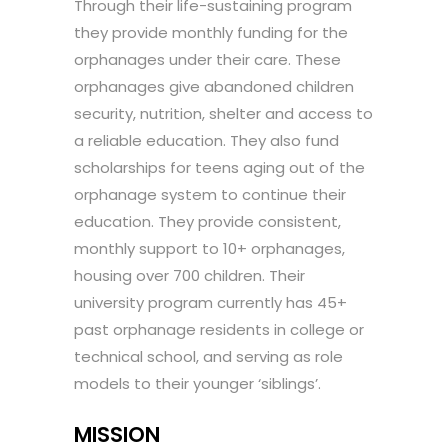
Through their life-sustaining program
they provide monthly funding for the
orphanages under their care. These
orphanages give abandoned children
security, nutrition, shelter and access to
a reliable education. They also fund
scholarships for teens aging out of the
orphanage system to continue their
education. They provide consistent,
monthly support to 10+ orphanages,
housing over 700 children. Their
university program currently has 45+
past orphanage residents in college or
technical school, and serving as role
models to their younger ‘siblings’.
MISSION