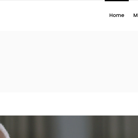
Home
M