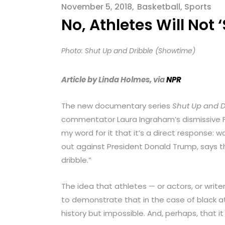
menu.
November 5, 2018
Basketball
,
Sports
No, Athletes Will Not
Photo: Shut Up and Dribble (Showtime)
Article by Linda Holmes, via
NPR
The new documentary series
Shut Up and D
commentator Laura Ingraham’s dismissive 
my word for it that it’s a direct response
out against President Donald Trump, says t
dribble.”
The idea that athletes — or actors, or writers
to demonstrate that in the case of black at
history but impossible. And, perhaps, that it