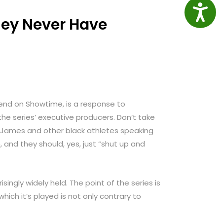
Access
They Never Have
ekend on Showtime, is a response to
 the series’ executive producers. Don’t take
y James and other black athletes speaking
nd they should, yes, just “shut up and
isingly widely held. The point of the series is
ich it’s played is not only contrary to