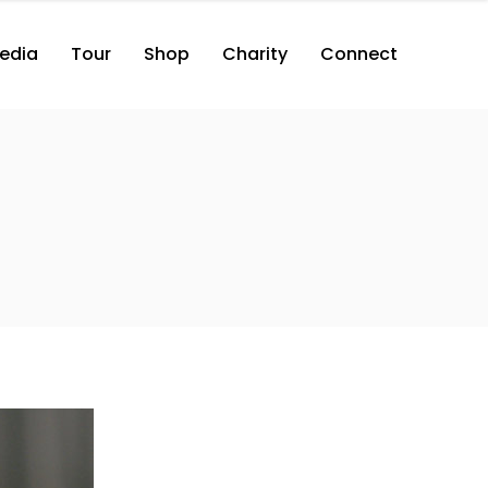
edia
Tour
Shop
Charity
Connect