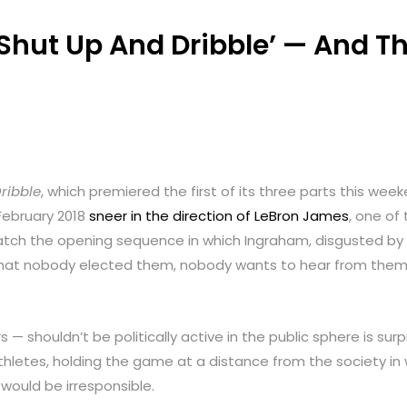
 ‘Shut Up And Dribble’ — And 
ribble
, which premiered the first of its three parts this we
February 2018
sneer in the direction of LeBron James
, one of
: watch the opening sequence in which Ingraham, disgusted b
hat nobody elected them, nobody wants to hear from them, a
 — shouldn’t be politically active in the public sphere is surpr
hletes, holding the game at a distance from the society in wh
 would be irresponsible.