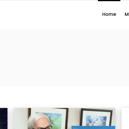
Home
M