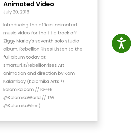
Animated Video
July 20, 2018
Introducing the official animated
music video for the title track off
Access
Ziggy Marley's seventh solo studio
album, Rebellion Rises! Listen to the
full album today at
smarturl.it/rebellionrises Art,
animation and direction by Kam
Kalambay (Kalomika Arts //
kalomika.com // IG+FB
@KalomikaWorld // TW
@KalomikaFilms)...