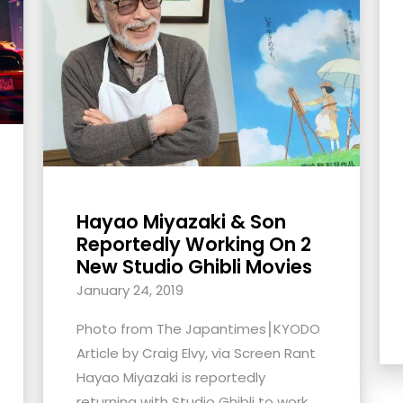
Hayao Miyazaki & Son
Reportedly Working On 2
New Studio Ghibli Movies
January 24, 2019
Photo from The Japantimes⎮KYODO
Article by Craig Elvy, via Screen Rant
Hayao Miyazaki is reportedly
returning with Studio Ghibli to work