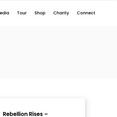
edia
Tour
Shop
Charity
Connect
Rebellion Rises –