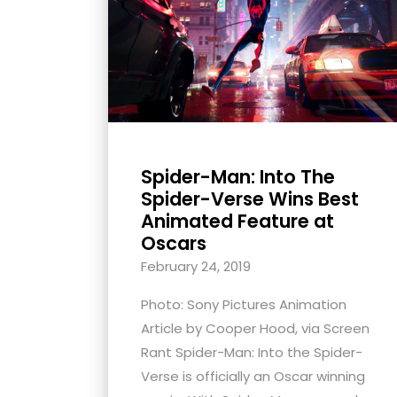
with
visual
disabilities
who
are
using
a
Spider-Man: Into The
screen
Spider-Verse Wins Best
reader;
Animated Feature at
Press
Oscars
Control-
February 24, 2019
F10
Photo: Sony Pictures Animation
to
Article by Cooper Hood, via Screen
open
Rant Spider-Man: Into the Spider-
an
Verse is officially an Oscar winning
accessibility