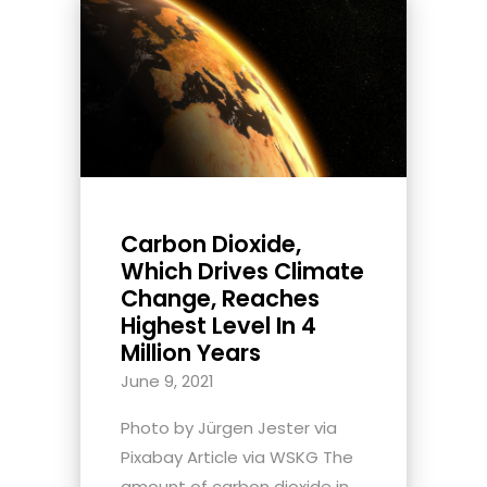
Carbon Dioxide,
Which Drives Climate
Change, Reaches
Highest Level In 4
Million Years
June 9, 2021
Photo by Jürgen Jester via
Pixabay Article via WSKG The
amount of carbon dioxide in