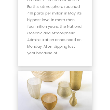
Earth’s atmosphere reached
419 parts per million in May, its
highest level in more than
four million years, the National
Oceanic and Atmospheric
Administration announced on
Monday. After dipping last
year because of...