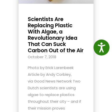
Scientists Are
Replacing Plastic
With Algae, a
Revolutionary Idea
That Can Suck
Access
Carbon Out of the Air
October 7, 2018
Photo by Erick Larenbeek
Article by Andy Corbley,
via Good News Network Two
Dutch scientists are using
algae to replace plastics
throughout their city – and if
their mission proves