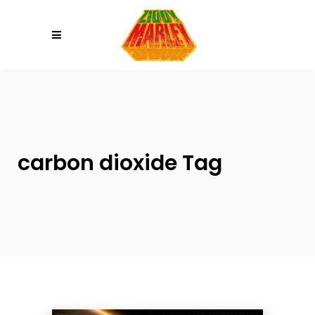
Please
note:
This
website
includes
an
accessibility
system.
carbon dioxide Tag