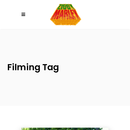
Please
note:
This
website
includes
an
accessibility
system.
Filming Tag