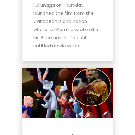
Fukunaga on Thursday
launched the film from the
Caribbean island nation
where Ian Fleming wrote all of
his Bond novels. The still
untitled movie will be...