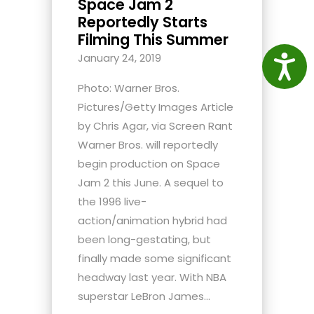
Space Jam 2
Reportedly Starts
Filming This Summer
January 24, 2019
Access
Photo: Warner Bros.
Pictures/Getty Images Article
by Chris Agar, via Screen Rant
Warner Bros. will reportedly
begin production on Space
Jam 2 this June. A sequel to
the 1996 live-
action/animation hybrid had
been long-gestating, but
finally made some significant
headway last year. With NBA
superstar LeBron James...