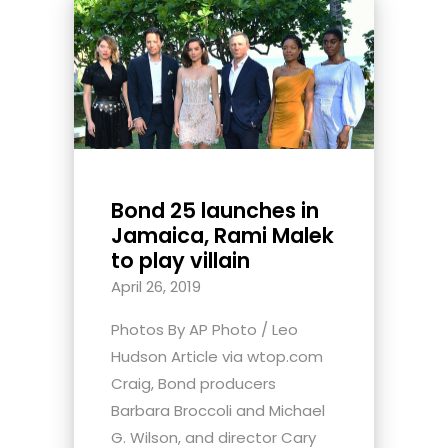
Bond 25 launches in
Jamaica, Rami Malek
to play villain
April 26, 2019
Photos By AP Photo / Leo
Hudson Article via wtop.com
Craig, Bond producers
Barbara Broccoli and Michael
G. Wilson, and director Cary