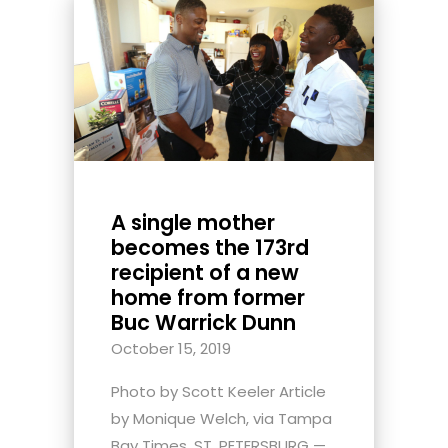
A single mother
becomes the 173rd
recipient of a new
home from former
Buc Warrick Dunn
October 15, 2019
Photo by Scott Keeler Article
by Monique Welch, via Tampa
Bay Times. ST. PETERSBURG —