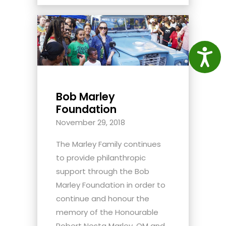
Access
Bob Marley
Foundation
November 29, 2018
The Marley Family continues
to provide philanthropic
support through the Bob
Marley Foundation in order to
continue and honour the
memory of the Honourable
Robert Nesta Marley, OM and