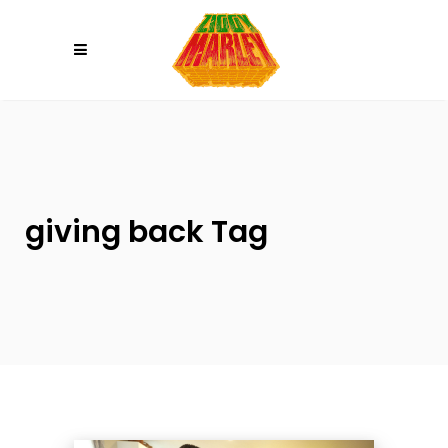
Please
note:
This
website
includes
an
accessibility
system.
giving back Tag