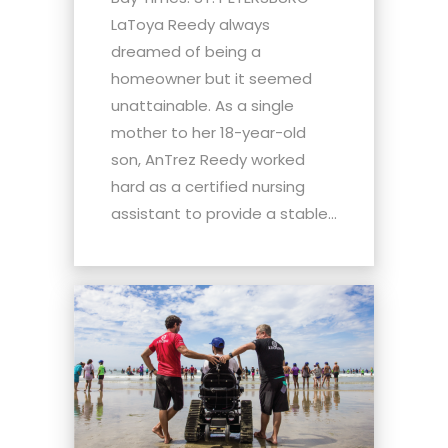
LaToya Reedy always
dreamed of being a
homeowner but it seemed
unattainable. As a single
mother to her 18-year-old
son, AnTrez Reedy worked
hard as a certified nursing
assistant to provide a stable...