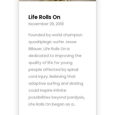
Life Rolls On
November 29, 2018
Founded by world champion
quadriplegic surfer Jesse
Billauer, Life Rolls On is
dedicated to improving the
quality of life for young
people affected by spinal
cord injury. Believing that
adaptive surfing and skating
could inspire infinite
possibilities beyond paralysis,
Life Rolls On began as a...