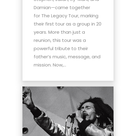
Damian—came together
for The Legacy Tour, marking
their first tour as a group in 20
years. More than just a
reunion, this tour was a
powerful tribute to their
father’s music, message, and
mission. Now,...