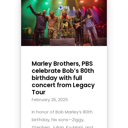
Marley Brothers, PBS
celebrate Bob’s 80th
birthday with full
concert from Legacy
Tour
February 26, 2025
In honor of Bob Marley’s 80th
birthday, his sons—Ziggy,
Stephen, Julian, Ky-Mani, and