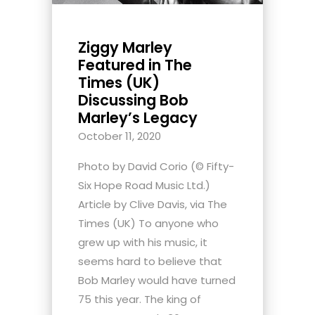
Ziggy Marley
Featured in The
Times (UK)
Discussing Bob
Marley’s Legacy
October 11, 2020
Photo by David Corio (© Fifty-
Six Hope Road Music Ltd.)
Article by Clive Davis, via The
Times (UK) To anyone who
grew up with his music, it
seems hard to believe that
Bob Marley would have turned
75 this year. The king of