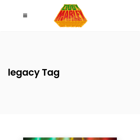
Please
note:
This
website
includes
an
accessibility
system.
legacy Tag