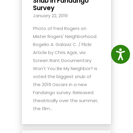
Snub In Fandango
Survey
January 22, 2019
Photo of Fred Rogers on
Mister Rogers' Neighborhood
Rogelio A. Galaviz C. / Flickr
Access
Article by Chris Agar, via
Screen Rant Documentary
Won't You Be My Neighbor? is
voted the biggest snub of
the 2019 Oscars in a new
Fandango survey. Released
theatrically over the summer,
the film...