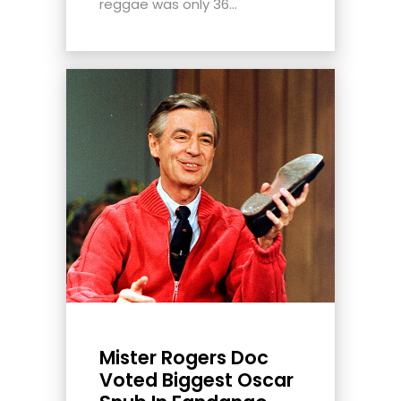
reggae was only 36...
Mister Rogers Doc
Voted Biggest Oscar