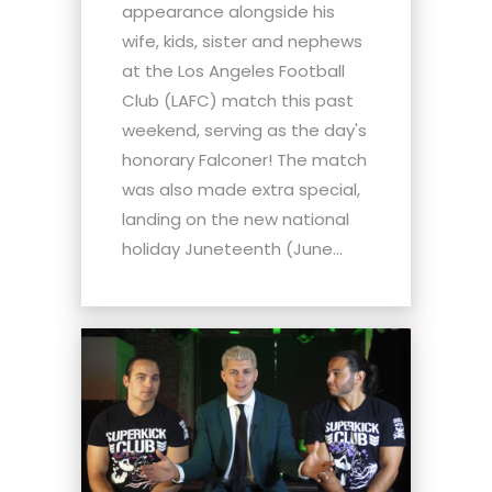
appearance alongside his
wife, kids, sister and nephews
at the Los Angeles Football
Club (LAFC) match this past
weekend, serving as the day's
honorary Falconer! The match
was also made extra special,
landing on the new national
holiday Juneteenth (June...