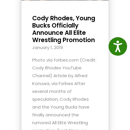
Cody Rhodes, Young
Bucks Officially
Announce All Elite
Wrestling Promotion
Access
January 1, 2019
Photo via forbes.com (Credit:
Cody Rhodes YouTube
Channel) Article by Alfred
Konuwa, via Forbes After
several months of
speculation, Cody Rhodes
and the Young Bucks have
finally announced the
rumored All Elite Wrestling