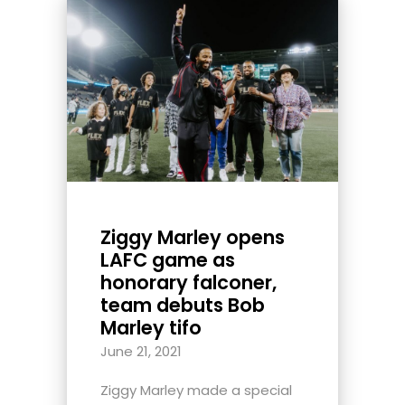
Ziggy Marley opens
LAFC game as
honorary falconer,
team debuts Bob
Marley tifo
June 21, 2021
Ziggy Marley made a special