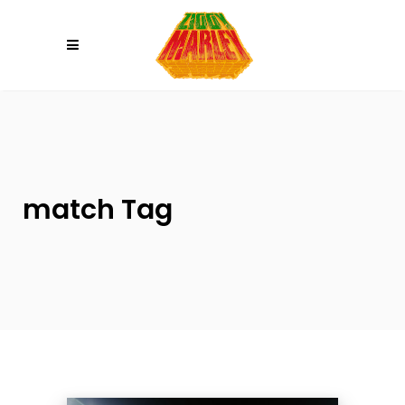
Please
note:
This
website
includes
an
accessibility
system.
match Tag