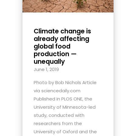
Climate change is
already affecting
global food
production —
unequally
June 1, 2019
Photo by Bob Nichols Article
via sciencedaily.com
Published in PLOS ONE, the
University of Minnesota-led
study, conducted with
researchers from the
University of Oxford and the