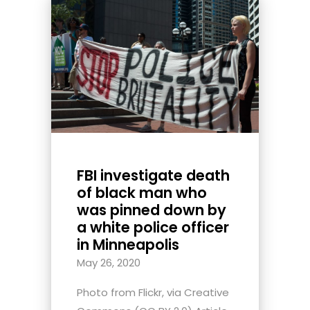
FBI investigate death
of black man who
was pinned down by
a white police officer
in Minneapolis
May 26, 2020
Photo from Flickr, via Creative