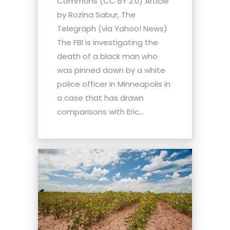
Commons (CC BY 2.0) Article
by Rozina Sabur, The
Telegraph (via Yahoo! News)
The FBI is investigating the
death of a black man who
was pinned down by a white
police officer in Minneapolis in
a case that has drawn
comparisons with Eric...