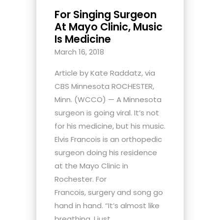
For Singing Surgeon
At Mayo Clinic, Music
Is Medicine
March 16, 2018
Article by Kate Raddatz, via
CBS Minnesota ROCHESTER,
Minn. (WCCO) — A Minnesota
surgeon is going viral. It’s not
for his medicine, but his music.
Elvis Francois is an orthopedic
surgeon doing his residence
at the Mayo Clinic in
Rochester. For
Francois, surgery and song go
hand in hand. “It’s almost like
breathing, I just...