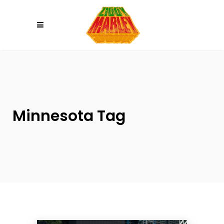
Please
note:
This
website
includes
an
accessibility
system.
Minnesota Tag