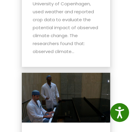
University of Copenhagen,
used weather and reported
crop data to evaluate the
potential impact of observed
climate change. The
researchers found that:
observed climate...
Access