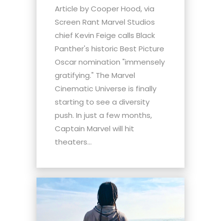
Article by Cooper Hood, via
Screen Rant Marvel Studios
chief Kevin Feige calls Black
Panther's historic Best Picture
Oscar nomination "immensely
gratifying." The Marvel
Cinematic Universe is finally
starting to see a diversity
push. In just a few months,
Captain Marvel will hit
theaters...