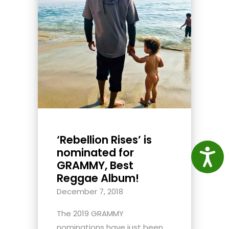
‘Rebellion Rises’ is
nominated for
Access
GRAMMY, Best
Reggae Album!
December 7, 2018
The 2019 GRAMMY
nominations have just been