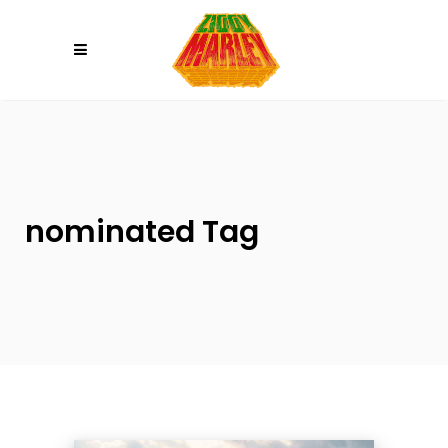
Please
note:
This
website
includes
an
accessibility
system.
nominated Tag