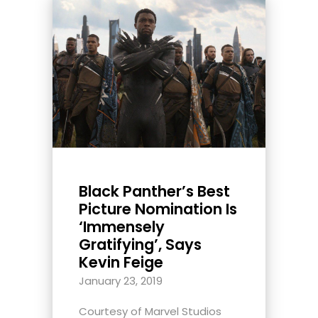
Black Panther’s Best
Picture Nomination Is
‘Immensely
Gratifying’, Says
Kevin Feige
January 23, 2019
Courtesy of Marvel Studios