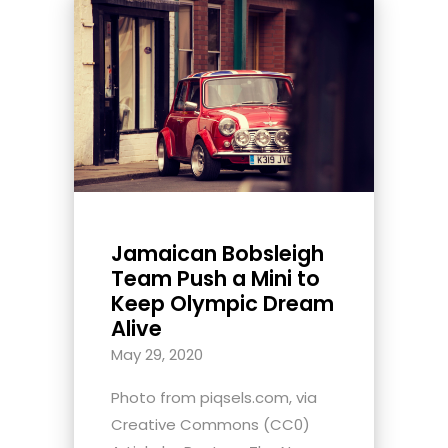
Jamaican Bobsleigh
Team Push a Mini to
Keep Olympic Dream
Alive
May 29, 2020
Photo from piqsels.com, via
Creative Commons (CC0)