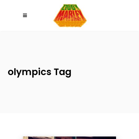
Please
note:
This
website
includes
an
accessibility
system.
olympics Tag