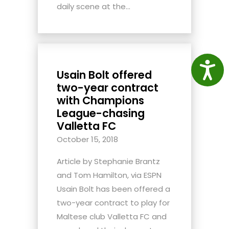
daily scene at the...
Access
Usain Bolt offered
two-year contract
with Champions
League-chasing
Valletta FC
October 15, 2018
Article by Stephanie Brantz
and Tom Hamilton, via ESPN
Usain Bolt has been offered a
two-year contract to play for
Maltese club Valletta FC and