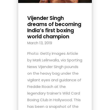
Vijender Singh
dreams of becoming
India’s first boxing
world champion
March 13, 2019
Photo: Getty Images Article
by Mark Lelinwalla, via Sporting
News Vijender Singh pounds
on the heavy bag under the
vigilant eyes and guidance of
Freddie Roach at the
legendary trainer’s Wild Card
Boxing Club in Hollywood. This
has been a snapshot of the