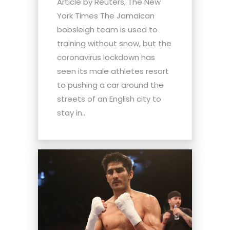
Article by Reuters, The New
York Times The Jamaican
bobsleigh team is used to
training without snow, but the
coronavirus lockdown has
seen its male athletes resort
to pushing a car around the
streets of an English city to
stay in...