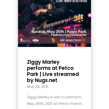
Ziggy Marley
performs at Petco
Park | Live streamed
by Nugs.net
May 28, 2021
Ziggy Marley is set to perform
May 30th, 2021 at Petco Park in