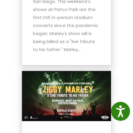
San Diego. This weekend's
shows at Petco Park are the
first LIVE in-person stadium
concerts since the pandemic
began. Marley's show will is
being billed as a "live tribute
to his father." Marley...
Access