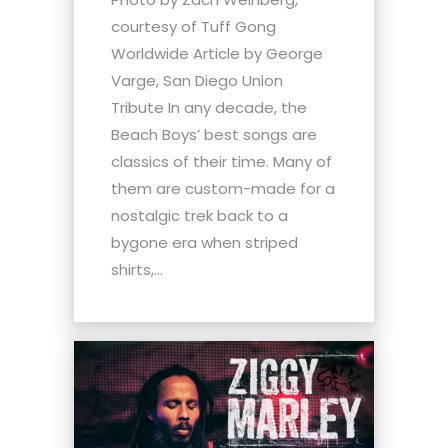
courtesy of Tuff Gong
Worldwide Article by George
Varge, San Diego Union
Tribute In any decade, the
Beach Boys’ best songs are
classics of their time. Many of
them are custom-made for a
nostalgic trek back to a
bygone era when striped
shirts,...