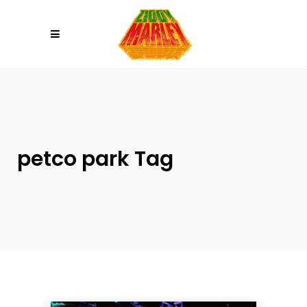
Please
note:
This
website
includes
an
accessibility
system.
petco park Tag