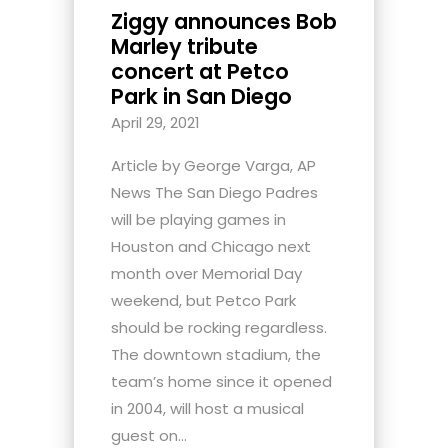
Ziggy announces Bob
Marley tribute
concert at Petco
Park in San Diego
April 29, 2021
Article by George Varga, AP
News The San Diego Padres
will be playing games in
Houston and Chicago next
month over Memorial Day
weekend, but Petco Park
should be rocking regardless.
The downtown stadium, the
team’s home since it opened
in 2004, will host a musical
guest on...