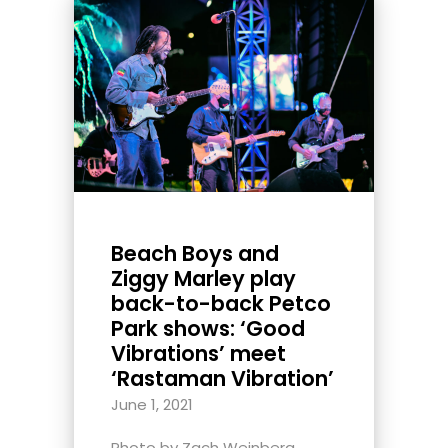
Beach Boys and
Ziggy Marley play
back-to-back Petco
Park shows: ‘Good
Vibrations’ meet
‘Rastaman Vibration’
June 1, 2021
Photo by Zach Weinberg,