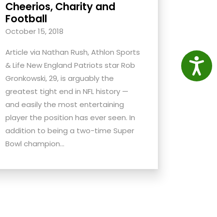
Cheerios, Charity and
Football
October 15, 2018
Article via Nathan Rush, Athlon Sports
Access
& Life New England Patriots star Rob
Gronkowski, 29, is arguably the
greatest tight end in NFL history —
and easily the most entertaining
player the position has ever seen. In
addition to being a two-time Super
Bowl champion...