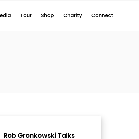
edia
Tour
Shop
Charity
Connect
Rob Gronkowski Talks