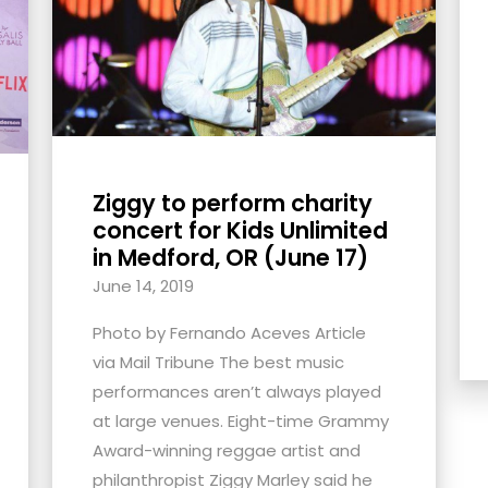
Ziggy to perform charity
concert for Kids Unlimited
in Medford, OR (June 17)
June 14, 2019
Photo by Fernando Aceves Article
via Mail Tribune The best music
performances aren’t always played
at large venues. Eight-time Grammy
Award-winning reggae artist and
philanthropist Ziggy Marley said he