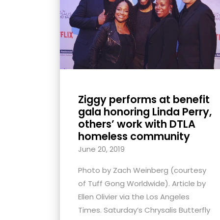
with
visual
disabilities
who
are
using
a
Ziggy performs at benefit
screen
gala honoring Linda Perry,
reader;
others’ work with DTLA
Press
homeless community
Control-
June 20, 2019
F10
Photo by Zach Weinberg (courtesy
to
of Tuff Gong Worldwide). Article by
open
Ellen Olivier via the Los Angeles
an
Times. Saturday’s Chrysalis Butterfly
accessibility