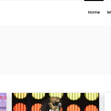
Home
M