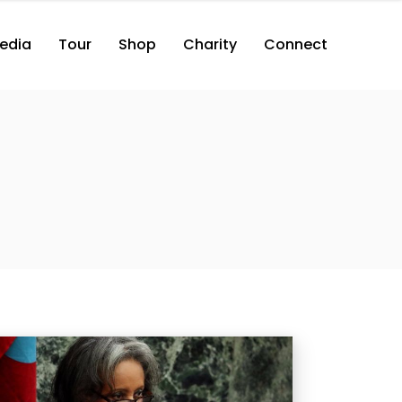
edia
Tour
Shop
Charity
Connect