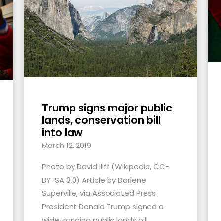
Trump signs major public
lands, conservation bill
into law
March 12, 2019
Photo by David Iliff (Wikipedia, CC-
BY-SA 3.0) Article by Darlene
Superville, via Associated Press
President Donald Trump signed a
wide-ranging public lands bill