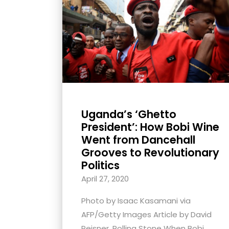
with
visual
disabilities
who
are
using
a
screen
Uganda’s ‘Ghetto
reader;
President’: How Bobi Wine
Press
Went from Dancehall
Grooves to Revolutionary
Control-
Politics
F10
to
April 27, 2020
open
Photo by Isaac Kasamani via
an
AFP/Getty Images Article by David
accessibility
Peisner, Rolling Stone When Bobi