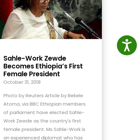
Access
Sahle-Work Zewde
Becomes Ethiopia’s First
Female President
October 31, 2018
Photo by Reuters Article by Bekele
Atoma, via BBC Ethiopian members
of parliament have elected Sahle-
Work Zewde as the country's first
female president. Ms Sahle-Work is
an experienced diplomat who has