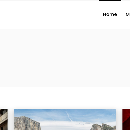
Home
M