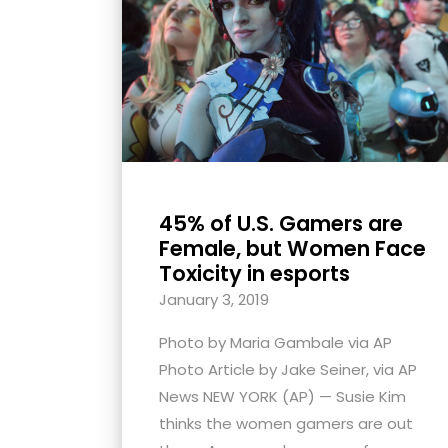
with
visual
disabilities
who
are
using
a
screen
45% of U.S. Gamers are
reader;
Female, but Women Face
Press
Toxicity in esports
Control-
January 3, 2019
F10
Photo by Maria Gambale via AP
to
Photo Article by Jake Seiner, via AP
open
News NEW YORK (AP) — Susie Kim
an
thinks the women gamers are out
accessibility