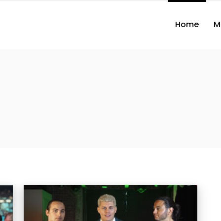
Home
M