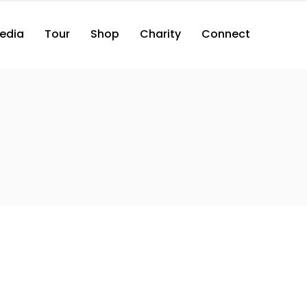
edia
Tour
Shop
Charity
Connect