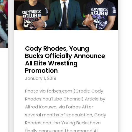
Cody Rhodes, Young
Bucks Officially Announce
All Elite Wrestling
Promotion
January 1, 2019
Photo via forbes.com (Credit: Cody
Rhodes YouTube Channel) Article by
Alfred Konuwa, via Forbes After
several months of speculation, Cody
Rhodes and the Young Bucks have
finally announced the rumored All