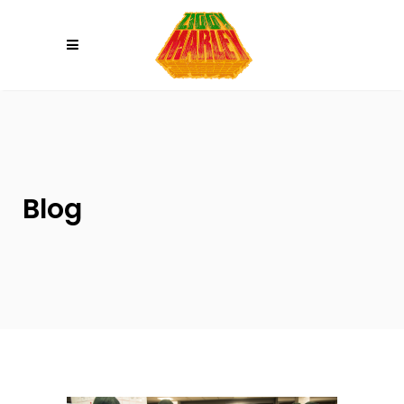
Please
note:
This
website
includes
an
accessibility
system.
Blog