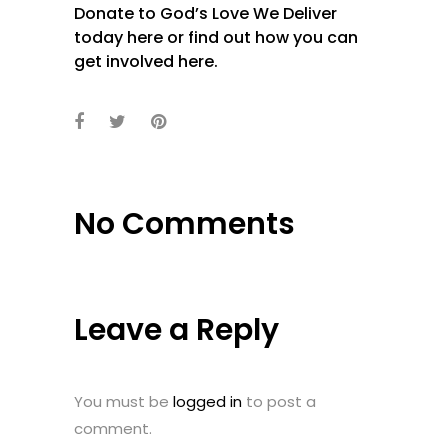
Donate to God’s Love We Deliver
today
here
or find out how you can
get involved
here
.
No Comments
Leave a Reply
You must be
logged in
to post a
comment.