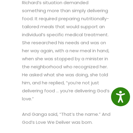
Richard’s situation demanded
something more than simply delivering
food. It required preparing nutritionally-
tailored meals that would support an
individual’s specific medical treatment.
She researched his needs and was on
her way again, with a new meal in hand,
when she was stopped by a minister in
the neighborhood who recognized her.
He asked what she was doing, she told
him, and he replied, “you’re not just
delivering food … you’re delivering God’s
Access
love.”
And Ganga said, “That’s the name.” And
God’s Love We Deliver was born.