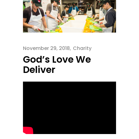
November 29, 2018
Charity
God’s Love We
Deliver