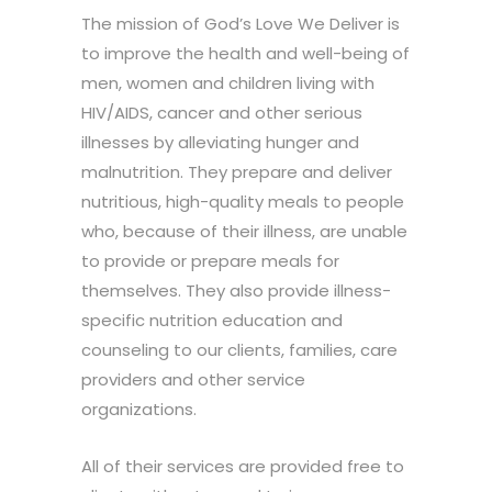
The mission of God’s Love We Deliver is
to improve the health and well-being of
men, women and children living with
HIV/AIDS, cancer and other serious
illnesses by alleviating hunger and
malnutrition. They prepare and deliver
nutritious, high-quality meals to people
who, because of their illness, are unable
to provide or prepare meals for
themselves. They also provide illness-
specific nutrition education and
counseling to our clients, families, care
providers and other service
organizations.
All of their services are provided free to