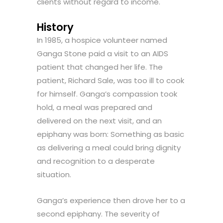
clients without regard to income.
History
In 1985, a hospice volunteer named
Ganga Stone paid a visit to an AIDS
patient that changed her life. The
patient, Richard Sale, was too ill to cook
for himself. Ganga’s compassion took
hold, a meal was prepared and
delivered on the next visit, and an
epiphany was born: Something as basic
as delivering a meal could bring dignity
and recognition to a desperate
situation.
Ganga’s experience then drove her to a
second epiphany. The severity of