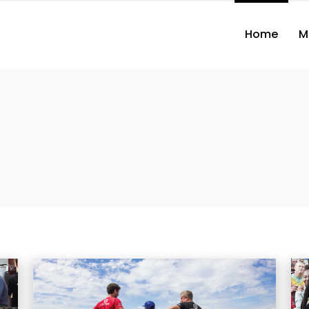
Home
M