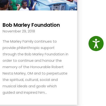
Bob Marley Foundation
November 29, 2018
Access
The Marley Family continues to
provide philanthropic support
through the Bob Marley Foundation in
order to continue and honour the
memory of the Honourable Robert
Nesta Marley, OM and to perpetuate
the spiritual, cultural, social and
musical ideals and goals which
guided and inspired him...