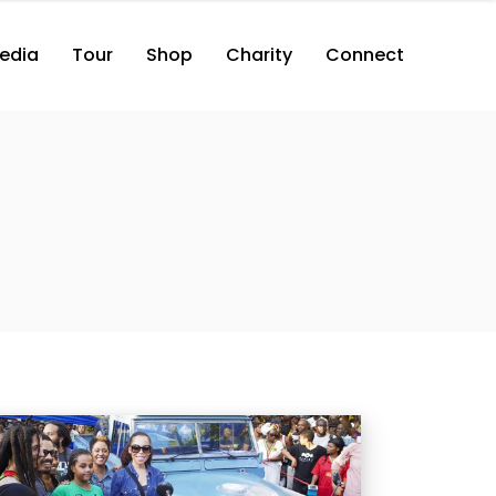
edia
Tour
Shop
Charity
Connect