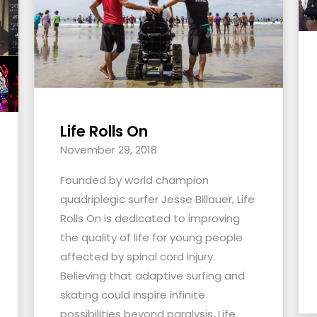
Life Rolls On
November 29, 2018
Founded by world champion
quadriplegic surfer Jesse Billauer, Life
Rolls On is dedicated to improving
the quality of life for young people
affected by spinal cord injury.
Believing that adaptive surfing and
skating could inspire infinite
possibilities beyond paralysis, Life