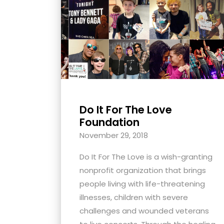
with
visual
disabilities
who
are
using
a
screen
Do It For The Love
Foundation
reader;
Press
November 29, 2018
Control-
Do It For The Love is a wish-granting
F10
nonprofit organization that brings
to
people living with life-threatening
open
illnesses, children with severe
an
challenges and wounded veterans
accessibility