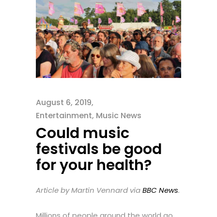
August 6, 2019
Entertainment
,
Music News
Could music
festivals be good
for your health?
Article by Martin Vennard via
BBC News
.
Millions of people around the world go