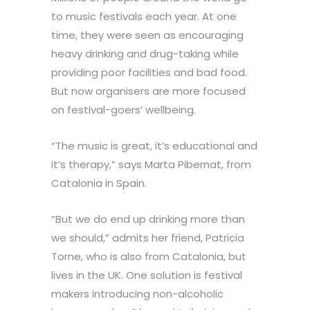
to music festivals each year. At one
time, they were seen as encouraging
heavy drinking and drug-taking while
providing poor facilities and bad food.
But now organisers are more focused
on festival-goers’ wellbeing.
“The music is great, it’s educational and
it’s therapy,” says Marta Pibernat, from
Catalonia in Spain.
“But we do end up drinking more than
we should,” admits her friend, Patricia
Torne, who is also from Catalonia, but
lives in the UK. One solution is festival
makers introducing non-alcoholic