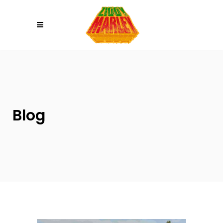
Please
note:
This
website
includes
an
accessibility
system.
Blog