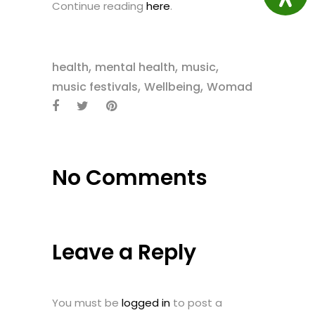
Continue reading
here
.
,
,
,
health
mental health
music
,
,
music festivals
Wellbeing
Womad
No Comments
Leave a Reply
You must be
logged in
to post a