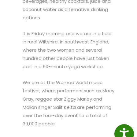
beverages, healthy cocktails, juice and
coconut water as alternative drinking
options.
It is Friday morning and we are in a field
in rural Wiltshire, in southwest England,
where the two women and several
hundred other people have just taken
part in a 90-minute yoga workshop.
We are at the Womad world music
festival, where performers such as Macy
Gray, reggae star Ziggy Marley and
Malian singer Salif Keita are performing
over the four-day event to a total of
39,000 people.
Access