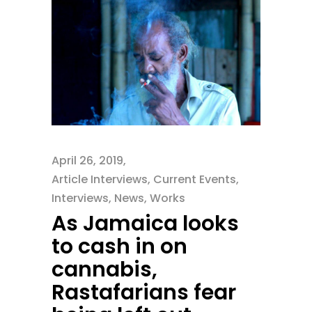
April 26, 2019
Article Interviews
,
Current Events
,
Interviews
,
News
,
Works
As Jamaica looks
to cash in on
cannabis,
Rastafarians fear