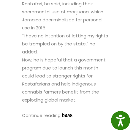
Rastafari, he said, including their
sacramental use of marijuana, which
Jamaica decriminalized for personal
use in 2015.
“I have no intention of letting my rights
be trampled on by the state,” he
added.
Now, he is hopeful that a government
program due to launch this month
could lead to stronger rights for
Rastafarians and help indigenous
cannabis farmers benefit from the
exploding global market.
Continue reading
here
.
Access