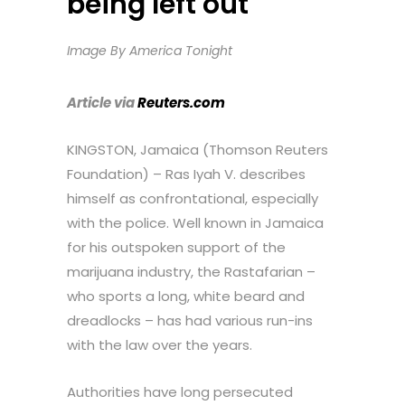
being left out
Image By America Tonight
Article via
Reuters.com
KINGSTON, Jamaica (Thomson Reuters
Foundation) – Ras Iyah V. describes
himself as confrontational, especially
with the police. Well known in Jamaica
for his outspoken support of the
marijuana industry, the Rastafarian –
who sports a long, white beard and
dreadlocks – has had various run-ins
with the law over the years.
Authorities have long persecuted