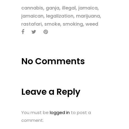
,
,
,
,
cannabis
ganja
illegal
jamaica
,
,
,
jamaican
legalization
marijuana
,
,
,
rastafari
smoke
smoking
weed
No Comments
Leave a Reply
You must be
logged in
to post a
comment.