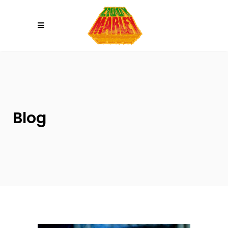
Please
note:
This
website
includes
an
accessibility
system.
Blog