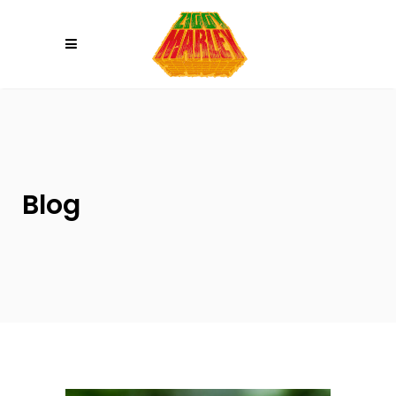
Please
note:
This
website
includes
an
accessibility
system.
Blog