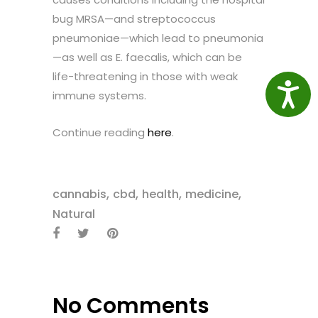
bug MRSA—and streptococcus
pneumoniae—which lead to pneumonia
—as well as E. faecalis, which can be
life-threatening in those with weak
Access
immune systems.
Continue reading
here
.
,
,
,
,
cannabis
cbd
health
medicine
Natural
No Comments