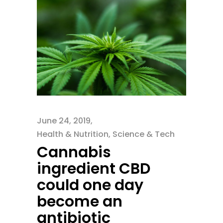
June 24, 2019
Health & Nutrition
,
Science & Tech
Cannabis
ingredient CBD
could one day
become an
antibiotic