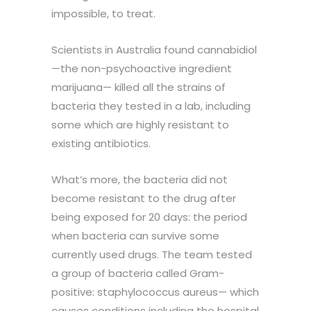
impossible, to treat.
Scientists in Australia found cannabidiol
—the non-psychoactive ingredient
marijuana— killed all the strains of
bacteria they tested in a lab, including
some which are highly resistant to
existing antibiotics.
What’s more, the bacteria did not
become resistant to the drug after
being exposed for 20 days: the period
when bacteria can survive some
currently used drugs. The team tested
a group of bacteria called Gram-
positive: staphylococcus aureus— which
causes conditions including the hospital