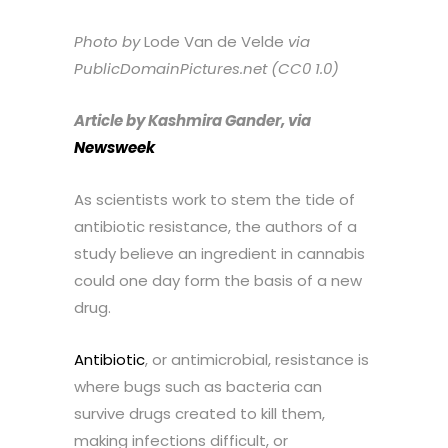
Photo by
Lode Van de Velde
via
PublicDomainPictures.net (CC0 1.0)
Article by Kashmira Gander, via
Newsweek
As scientists work to stem the tide of
antibiotic resistance, the authors of a
study believe an ingredient in cannabis
could one day form the basis of a new
drug.
Antibiotic
, or antimicrobial, resistance is
where bugs such as bacteria can
survive drugs created to kill them,
making infections difficult, or