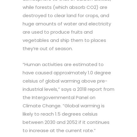
while forests (which absorb CO2) are
destroyed to clear land for crops, and
huge amounts of water and electricity
are used to produce fruits and
vegetables and ship them to places
they’re out of season.
“Human activities are estimated to
have caused approximately 1.0 degree
celsius of global warming above pre-
industrial levels,” says a 2018 report from
the Intergovernmental Panel on
Climate Change. “Global warming is
likely to reach 1.5 degrees celsius
between 2030 and 2052 if it continues
to increase at the current rate.”