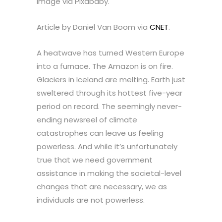
Image via Pixababy.
Article by Daniel Van Boom via
CNET
.
A heatwave has turned Western Europe
into a furnace. The Amazon is on fire.
Glaciers in Iceland are melting. Earth just
sweltered through its hottest five-year
period on record. The seemingly never-
ending newsreel of climate
catastrophes can leave us feeling
powerless. And while it’s unfortunately
true that we need government
assistance in making the societal-level
changes that are necessary, we as
individuals are not powerless.