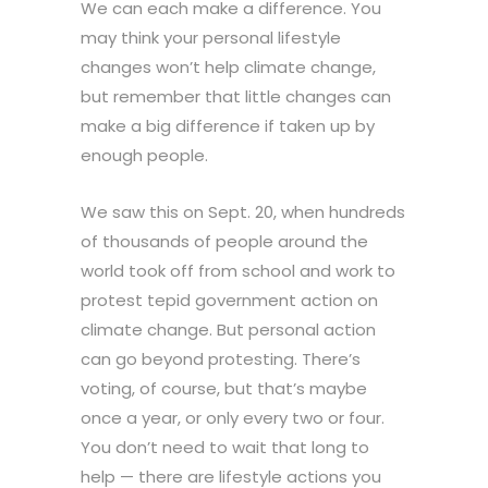
We can each make a difference. You
may think your personal lifestyle
changes won’t help climate change,
but remember that little changes can
make a big difference if taken up by
enough people.
We saw this on Sept. 20, when hundreds
of thousands of people around the
world took off from school and work to
protest tepid government action on
climate change. But personal action
can go beyond protesting. There’s
voting, of course, but that’s maybe
once a year, or only every two or four.
You don’t need to wait that long to
help — there are lifestyle actions you