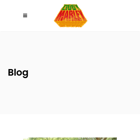
Please
note:
This
website
includes
an
accessibility
system.
Blog