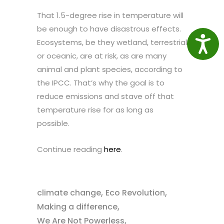
That 1.5-degree rise in temperature will
be enough to have disastrous effects.
Access
Ecosystems, be they wetland, terrestrial
or oceanic, are at risk, as are many
animal and plant species, according to
the IPCC. That’s why the goal is to
reduce emissions and stave off that
temperature rise for as long as
possible.
Continue reading
here
.
,
,
climate change
Eco Revolution
,
Making a difference
,
We Are Not Powerless