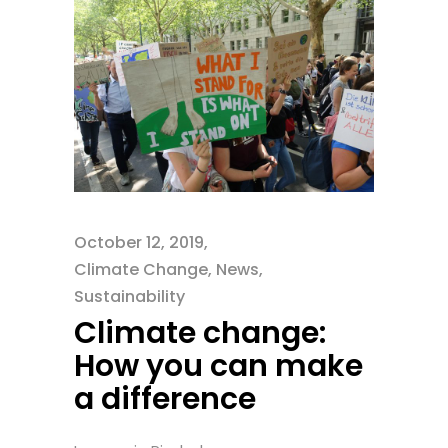
October 12, 2019
Climate Change
,
News
,
Sustainability
Climate change:
How you can make
a difference