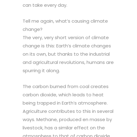
can take every day.
Tell me again, what’s causing climate
change?
The very, very short version of climate
change is this: Earth’s climate changes
on its own, but thanks to the industrial
and agricultural revolutions, humans are
spurring it along.
The carbon burned from coal creates
carbon dioxide, which leads to heat
being trapped in Earth’s atmosphere.
Agriculture contributes to this in several
ways. Methane, produced en masse by
livestock, has a similar effect on the
atmosphere to that of carbon dioxide,