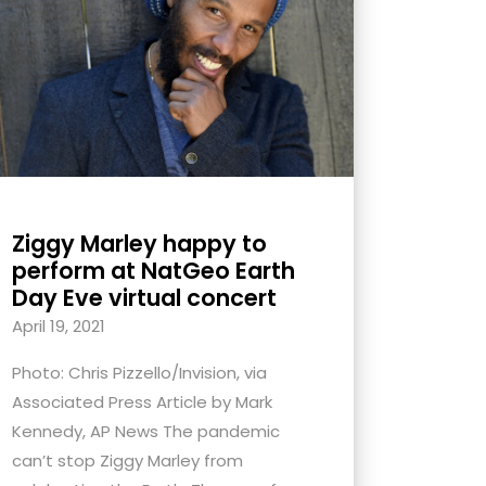
Ziggy Marley happy to
perform at NatGeo Earth
Day Eve virtual concert
April 19, 2021
Photo: Chris Pizzello/Invision, via
Associated Press Article by Mark
Kennedy, AP News The pandemic
can’t stop Ziggy Marley from