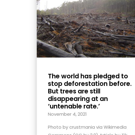
with
visual
disabilities
who
are
using
a
screen
reader;
The world has pledged to
Press
stop deforestation before.
Control-
But trees are still
F10
disappearing at an
to
‘untenable rate.’
open
November 4, 2021
an
Photo by crustmania via Wikimedia
accessibility