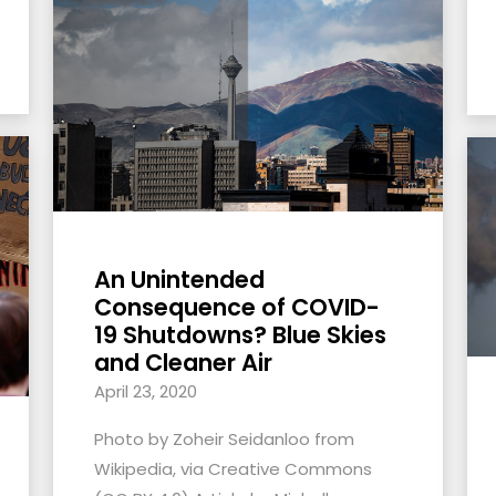
An Unintended
Consequence of COVID-
19 Shutdowns? Blue Skies
and Cleaner Air
April 23, 2020
Photo by Zoheir Seidanloo from
Wikipedia, via Creative Commons