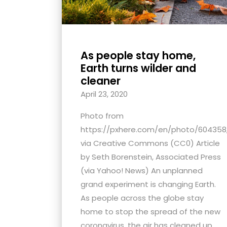
As people stay home,
Earth turns wilder and
cleaner
April 23, 2020
Photo from
https://pxhere.com/en/photo/604358
via Creative Commons (CC0) Article
by Seth Borenstein, Associated Press
(via Yahoo! News) An unplanned
grand experiment is changing Earth.
As people across the globe stay
home to stop the spread of the new
coronavirus, the air has cleaned up,