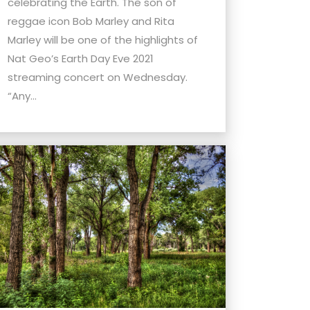
celebrating the Earth. The son of
reggae icon Bob Marley and Rita
Marley will be one of the highlights of
Nat Geo’s Earth Day Eve 2021
streaming concert on Wednesday.
“Any...