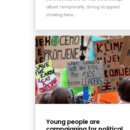
albeit temporarily. Smog stopped
choking New...
Young people are
campaigning for political