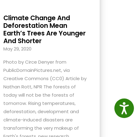
Climate Change And
Deforestation Mean
Earth’s Trees Are Younger
And Shorter
May 29, 2020
Photo by Circe Denyer from
PublicDomainPictures.net, via
Creative Commons (CC0) Article by
Nathan Rott, NPR The forests of
today will not be the forests of
tomorrow. Rising temperatures,
Access
deforestation, development and
climate-induced disasters are
transforming the very makeup of
Earth's forests, new research