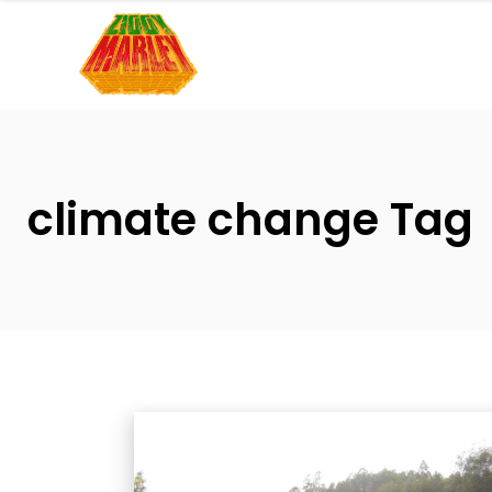
Please
note:
This
website
includes
an
accessibility
climate change Tag
system.
Press
Control-
F11
to
adjust
the
website
to
people