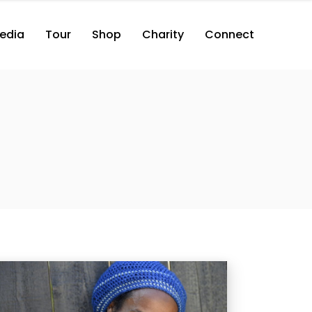
edia
Tour
Shop
Charity
Connect