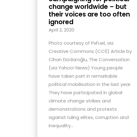
change worldwide – but
their voices are too often
ignored
April 2, 2020
Photo courtesy of PxFuel, via
Creative Commons (CC0) Article by
Cihan Dizdaroğlu, The Conversation
(via Yahoo! News) Young people
have taken part in remarkable
political mobilisation in the last year.
They have participated in global
climate change strikes and
demonstrations and protests
against ruling elites, corruption and
inequality...