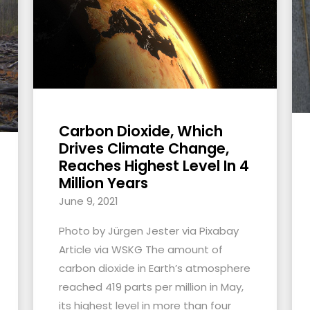
Carbon Dioxide, Which
Drives Climate Change,
Reaches Highest Level In 4
Million Years
June 9, 2021
Photo by Jürgen Jester via Pixabay
Article via WSKG The amount of
carbon dioxide in Earth’s atmosphere
reached 419 parts per million in May,
its highest level in more than four