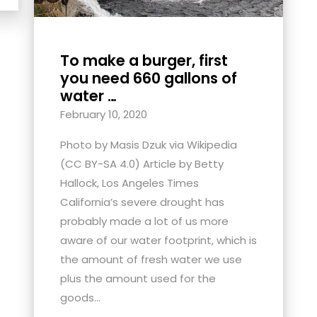
To make a burger, first
you need 660 gallons of
water …
February 10, 2020
Photo by Masis Dzuk via Wikipedia
(CC BY-SA 4.0) Article by Betty
Hallock, Los Angeles Times
California’s severe drought has
probably made a lot of us more
aware of our water footprint, which is
the amount of fresh water we use
plus the amount used for the
goods...