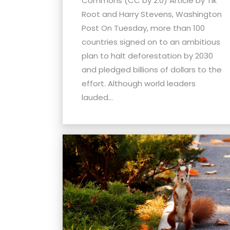
Commons (CC by 2.0) Article by Tik
menu.
Root and Harry Stevens, Washington
Post On Tuesday, more than 100
countries signed on to an ambitious
plan to halt deforestation by 2030
and pledged billions of dollars to the
effort. Although world leaders
lauded...