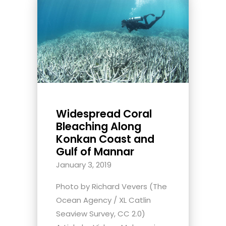
Widespread Coral
Bleaching Along
Konkan Coast and
Gulf of Mannar
January 3, 2019
Photo by Richard Vevers (The
Ocean Agency / XL Catlin
Seaview Survey, CC 2.0)