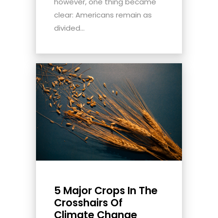
however, one thing became
clear: Americans remain as
divided...
5 Major Crops In The
Crosshairs Of
Climate Change