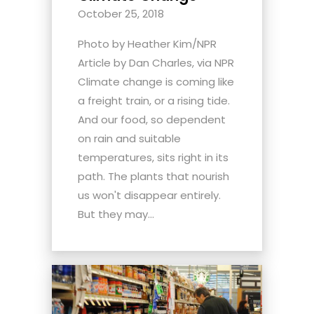
October 25, 2018
Photo by Heather Kim/NPR
Article by Dan Charles, via NPR
Climate change is coming like
a freight train, or a rising tide.
And our food, so dependent
on rain and suitable
temperatures, sits right in its
path. The plants that nourish
us won't disappear entirely.
But they may...