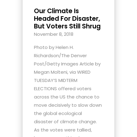
Our Climate Is
Headed For Disaster,
But Voters Still Shrug
November 8, 2018
Photo by Helen H.
Richardson/The Denver
Post/Getty Images Article by
Megan Molteni, via WIRED
TUESDAY’S MIDTERM
ELECTIONS offered voters
across the US the chance to
move decisively to slow down
the global ecological
disaster of climate change.
As the votes were tallied,