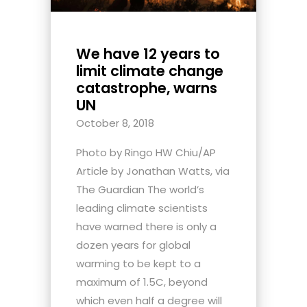
We have 12 years to
limit climate change
catastrophe, warns
UN
October 8, 2018
Photo by Ringo HW Chiu/AP
Article by Jonathan Watts, via
The Guardian The world’s
leading climate scientists
have warned there is only a
dozen years for global
warming to be kept to a
maximum of 1.5C, beyond
which even half a degree will