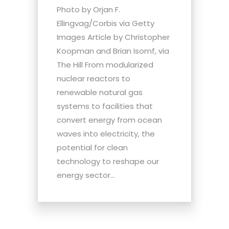
Photo by Orjan F.
Ellingvag/Corbis via Getty
Images Article by Christopher
Koopman and Brian Isomf, via
The Hill From modularized
nuclear reactors to
renewable natural gas
systems to facilities that
convert energy from ocean
waves into electricity, the
potential for clean
technology to reshape our
energy sector...