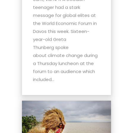
teenager had a stark
message for global elites at
the World Economic Forum in
Davos this week. Sixteen-
year-old Greta
Thunberg spoke
about climate change during
a Thursday luncheon at the
forum to an audience which
included...