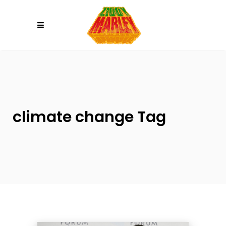
Please
note:
This
website
includes
an
accessibility
system.
climate change Tag