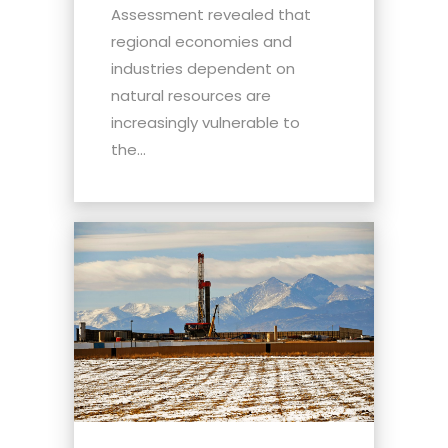
Assessment revealed that
regional economies and
industries dependent on
natural resources are
increasingly vulnerable to
the...