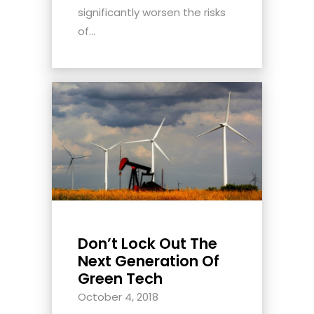
significantly worsen the risks
of...
Don’t Lock Out The
Next Generation Of
Green Tech
October 4, 2018