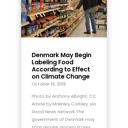
Denmark May Begin
Labeling Food
According to Effect
on Climate Change
October 16, 2018
Photo by Anthony Albright, CC
Article by Mckinley Corbley, via
Good News Network The
government of Denmark may
soon require grocery stores