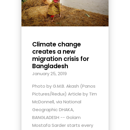
Climate change
creates a new
migration crisis for
Bangladesh
January 25, 2019
Photo by G.M.B. Akash (Panos
Pictures/Redux) Article by Tim
McDonnell, via National
Geographic DHAKA,
BANGLADESH -- Golam
Mostafa Sarder starts every