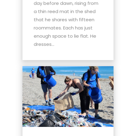
day before dawn, rising from
a thin reed mat in the shed
that he shares with fifteen
roommates. Each has just
enough space to lie flat. He
dresses...