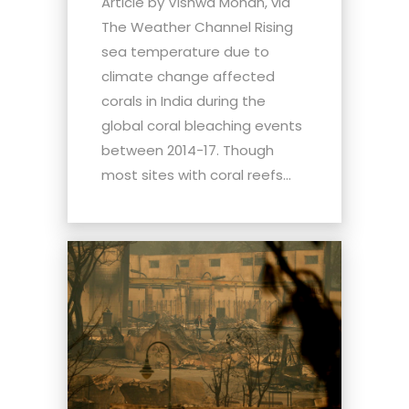
Article by Vishwa Mohan, via
The Weather Channel Rising
sea temperature due to
climate change affected
corals in India during the
global coral bleaching events
between 2014-17. Though
most sites with coral reefs...