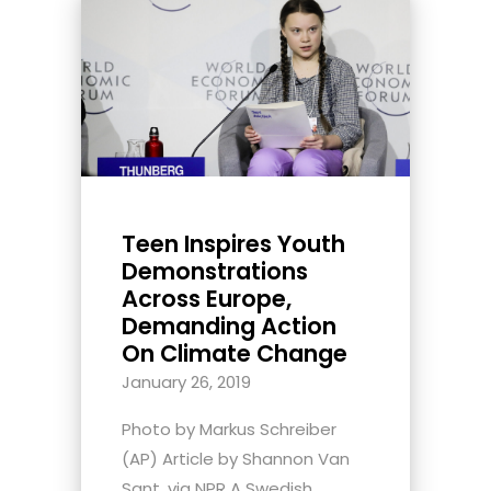
Teen Inspires Youth
Demonstrations
Across Europe,
Demanding Action
On Climate Change
January 26, 2019
Photo by Markus Schreiber
(AP) Article by Shannon Van
Sant, via NPR A Swedish