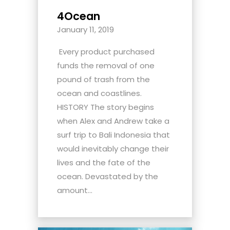
4Ocean
January 11, 2019
Every product purchased
funds the removal of one
pound of trash from the
ocean and coastlines.
HISTORY The story begins
when Alex and Andrew take a
surf trip to Bali Indonesia that
would inevitably change their
lives and the fate of the
ocean. Devastated by the
amount...