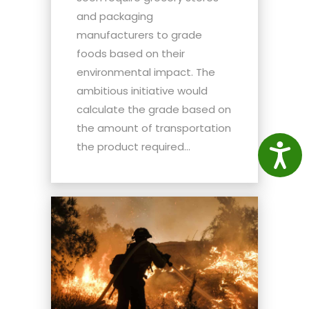
and packaging
manufacturers to grade
foods based on their
environmental impact. The
ambitious initiative would
calculate the grade based on
the amount of transportation
the product required...
Access