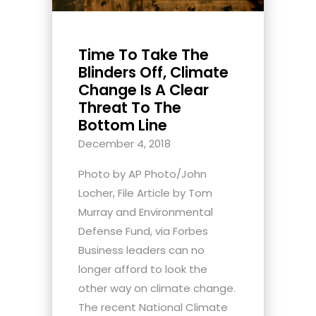
Time To Take The
Blinders Off, Climate
Change Is A Clear
Threat To The
Bottom Line
December 4, 2018
Photo by AP Photo/John
Locher, File Article by Tom
Murray and Environmental
Defense Fund, via Forbes
Business leaders can no
longer afford to look the
other way on climate change.
The recent National Climate