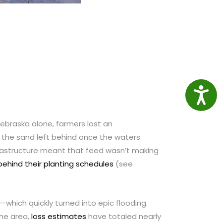
Access
 Nebraska alone, farmers lost an
as the sand left behind once the waters
frastructure meant that feed wasn’t making
behind their planting schedules
(see
hich quickly turned into epic flooding.
the area,
loss estimates
have totaled nearly