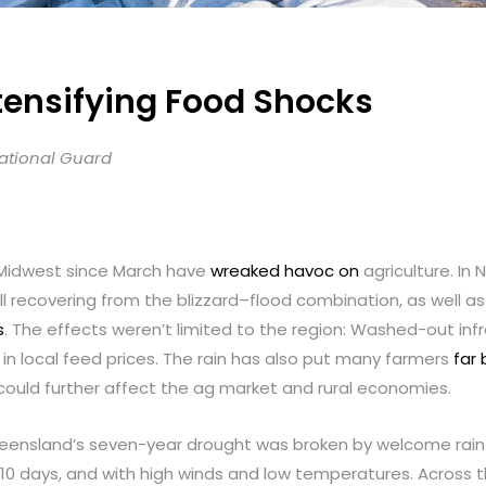
tensifying Food Shocks
National Guard
 Midwest since March have
wreaked havoc on
agriculture. In
till recovering from the blizzard–flood combination, as well 
s
. The effects weren’t limited to the region: Washed-out in
e in local feed prices. The rain has also put many farmers
far 
could further affect the ag market and rural economies.
ueensland’s seven-year drought was broken by welcome rain—w
n 10 days, and with high winds and low temperatures. Across 