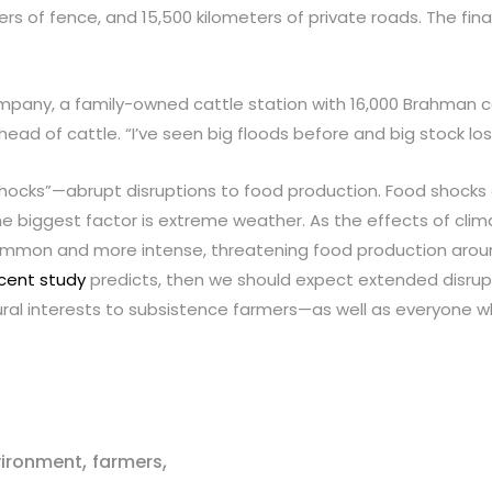
ers of fence, and 15,500 kilometers of private roads. The fin
mpany, a family-owned cattle station with 16,000 Brahman cat
ad of cattle. “I’ve seen big floods before and big stock loss
ocks”—abrupt disruptions to food production. Food shocks c
 biggest factor is extreme weather. As the effects of clim
common and more intense, threatening food production aroun
cent study
predicts, then we should expect extended disrupt
tural interests to subsistence farmers—as well as everyone w
,
,
vironment
farmers