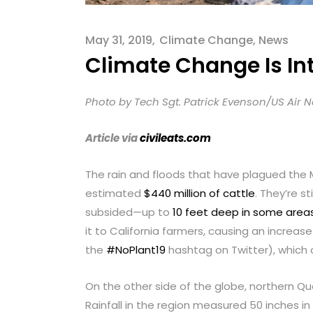
menu.
May 31, 2019
Climate Change
,
News
Climate Change Is In
Photo by Tech Sgt. Patrick Evenson/US Air 
Article via
civileats.com
The rain and floods that have plagued the
estimated
$440 million of cattle
. They’re s
subsided—up to
10 feet deep in some area
it to California farmers, causing an increas
the
#NoPlant19
hashtag on Twitter), which 
On the other side of the globe, northern Q
Rainfall in the region measured 50 inches i