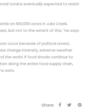
ancial total is eventually expected to reach
tle on 600,000 acres in Julia Creek,
es, but not to the extent of this,” he says.
an occur because of political unrest,
ate change intensify, extreme weather
d the world. If food shocks continue to
ion along the entire food supply chain,
ho eats.
Share: