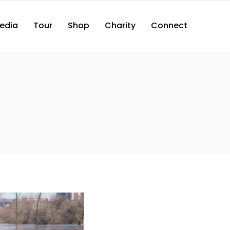
edia
Tour
Shop
Charity
Connect