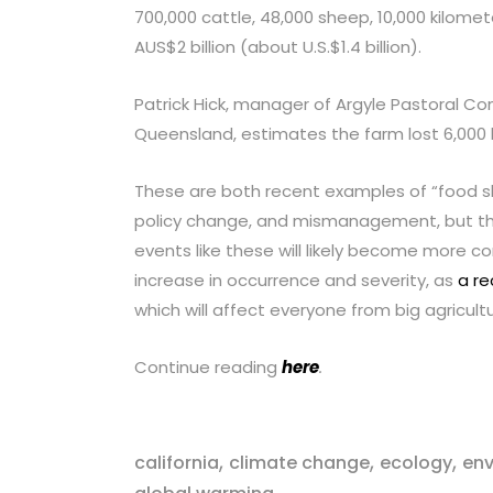
700,000 cattle, 48,000 sheep, 10,000 kilomet
AUS$2 billion (about U.S.$1.4 billion).
Patrick Hick, manager of Argyle Pastoral Co
Queensland, estimates the farm lost 6,000 he
These are both recent examples of “food sh
policy change, and mismanagement, but the
events like these will likely become more 
increase in occurrence and severity, as
a re
which will affect everyone from big agricul
Continue reading
here
.
,
,
,
california
climate change
ecology
en