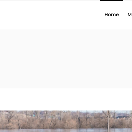
Home
M