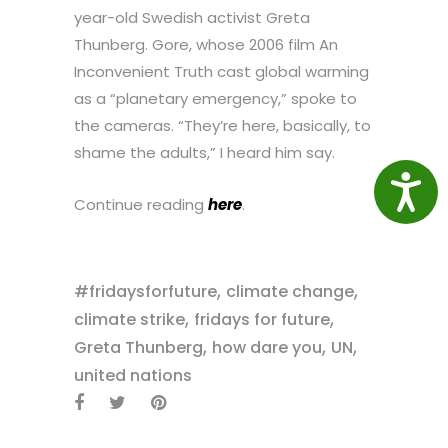
year-old Swedish activist Greta
Thunberg. Gore, whose 2006 film An
Inconvenient Truth cast global warming
as a “planetary emergency,” spoke to
the cameras. “They’re here, basically, to
shame the adults,” I heard him say.
Access
Continue reading
here
.
,
,
#fridaysforfuture
climate change
,
,
climate strike
fridays for future
,
,
,
Greta Thunberg
how dare you
UN
united nations