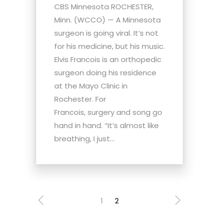
CBS Minnesota ROCHESTER,
Minn. (WCCO) — A Minnesota
surgeon is going viral. It’s not
for his medicine, but his music.
Elvis Francois is an orthopedic
surgeon doing his residence
at the Mayo Clinic in
Rochester. For
Francois, surgery and song go
hand in hand. “It’s almost like
breathing, I just...
1
2