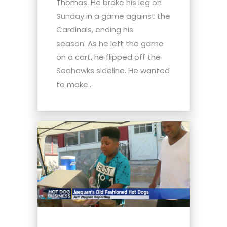
Thomas. He broke his leg on
Sunday in a game against the
Cardinals, ending his
season. As he left the game
on a cart, he flipped off the
Seahawks sideline. He wanted
to make...