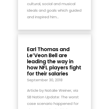
cultural, social and musical
ideals and goals which guided
and inspired him...
Earl Thomas and
Le’Veon Bell are
leading the way in
how NFL players fight
for their salaries
September 30, 2018
Article by Natalie Weiner, via
SB Nation Update: The worst
case scenario happened for