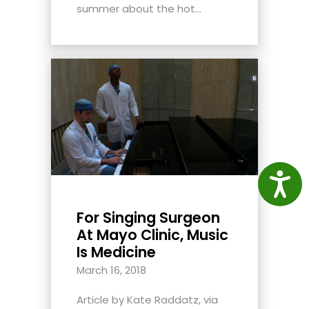
summer about the hot...
Access
For Singing Surgeon
At Mayo Clinic, Music
Is Medicine
March 16, 2018
Article by Kate Raddatz, via