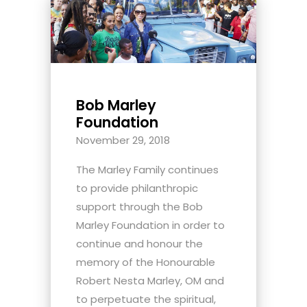
Bob Marley
Foundation
November 29, 2018
The Marley Family continues
to provide philanthropic
support through the Bob
Marley Foundation in order to
continue and honour the
memory of the Honourable
Robert Nesta Marley, OM and
to perpetuate the spiritual,