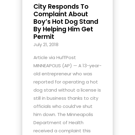
City Responds To
Complaint About
Boy’s Hot Dog Stand
By Helping Him Get
Permit
July 21, 2018
Article via HuffPost
MINNEAPOLIS (AP) — A 13-year-
old entrepreneur who was
reported for operating a hot
dog stand without a license is
still in business thanks to city
officials who could’ve shut
him down. The Minneapolis
Department of Health
received a complaint this