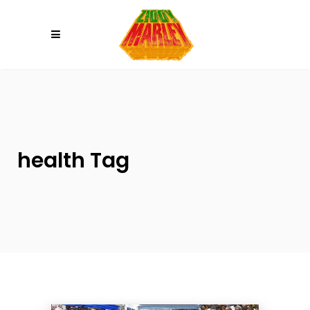
Please
note:
This
website
includes
an
accessibility
system.
health Tag