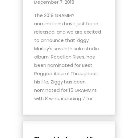
December 7, 2018
The 2019 GRAMMY
nominations have just been
released, and we are excited
to announce that Ziggy
Marley's seventh solo studio
album, Rebellion Rises, has
been nominated for Best
Reggae Album! Throughout
his life, Ziggy has been
nominated for 15 GRAMMYs
with 8 wins, including 7 for...