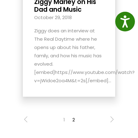
Ziggy Marley on His
Dad and Music
October 29, 2018
Access
Ziggy does an interview at
The Real Daytime where he
opens up about his father,
family, and how his music has
evolved.
[embed]https://www.youtube.com/watch?
v=jWidoe2oa4M&t=2s[/embed]...
1
2