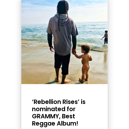
‘Rebellion Rises’ is
nominated for
GRAMMY, Best
Reggae Album!