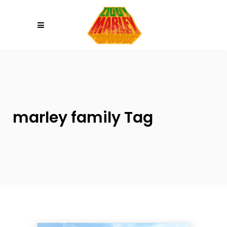
Please
note:
This
website
includes
an
accessibility
system.
marley family Tag