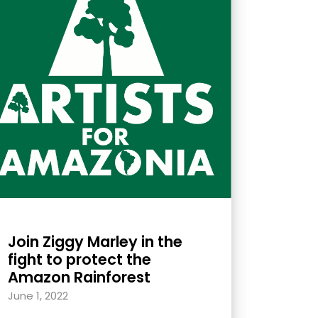
Join Ziggy Marley in the
fight to protect the
Amazon Rainforest
June 1, 2022