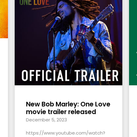
New Bob Marley: One Love
movie trailer released
December 5, 2023
https://www.youtube.com/watch?