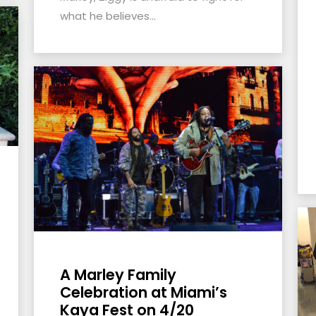
what he believes...
A Marley Family
Celebration at Miami’s
Kaya Fest on 4/20