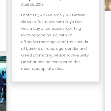
April 25, 2019
Photos By Rick Munroe / MFN Article
via Musicfestnews.com Kaya Fest
was a day of conscious, uplifting
roots reggae music, with an
effective message that transcends
all barriers of race, age, gender and
creed promoting peace, love & unity.
On what can be considered the
most appropriate day...