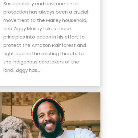
Sustainability and environmental
protection has always been a crucial
movement to the Marley household,
and Ziggy Marley takes these
principles into action in his effort to
protect the Amazon Rainforest and
fight agains the existing threats to
the indigenous caretakers of the
land. Ziggy has...