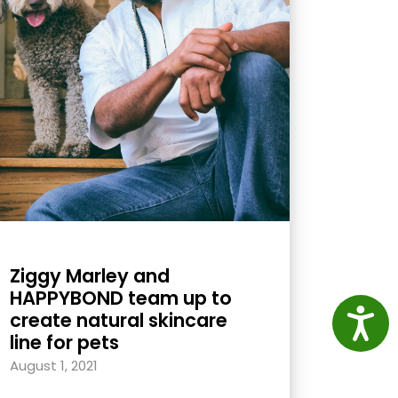
Ziggy Marley and
HAPPYBOND team up to
Access
create natural skincare
line for pets
August 1, 2021