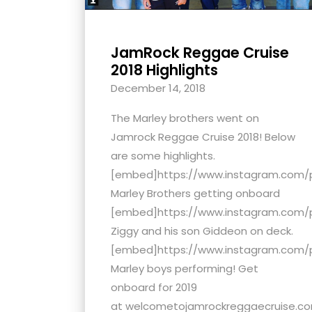
JamRock Reggae Cruise
2018 Highlights
December 14, 2018
The Marley brothers went on
Jamrock Reggae Cruise 2018! Below
are some highlights.
[embed]https://www.instagram.com
Marley Brothers getting onboard
[embed]https://www.instagram.com/
Ziggy and his son Giddeon on deck.
[embed]https://www.instagram.com/
Marley boys performing! Get
onboard for 2019
at welcometojamrockreggaecruise.com