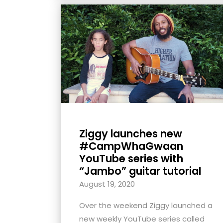
Ziggy launches new
#CampWhaGwaan
YouTube series with
“Jambo” guitar tutorial
August 19, 2020
Over the weekend Ziggy launched a
new weekly YouTube series called