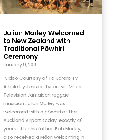
Julian Marley Welcomed
to New Zealand with
Traditional Pōwhiri
Ceremony
January 9, 2019
Video Courtesy of Te Karere TV
Article by Jessica Tyson, via Māori
Television Jamaican reggae
musician Julian Marley was
welcomed with a pōwhiri at the
Auckland Airport today, exactly 40
years after his father, Bob Marley,
also received a Māori welcoming in