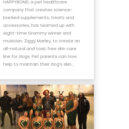
HAPPYBOND, a pet healthcare
company that creates science-
backed supplements, treats and
accessories, has teamed up with
eight-time Grammy winner and
musician, Ziggy Marley, to create an
all-natural and toxic free skin care
line for dogs. Pet parents can now
help to maintain their dog’s skin...