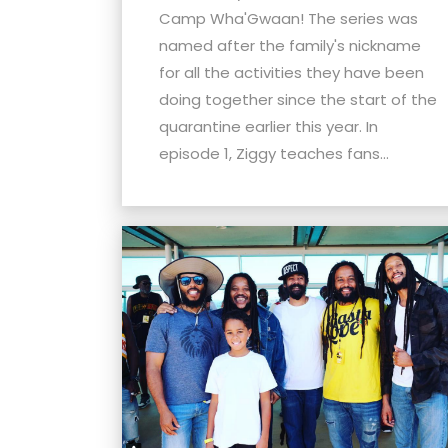
Camp Wha'Gwaan! The series was
named after the family's nickname
for all the activities they have been
doing together since the start of the
quarantine earlier this year. In
episode 1, Ziggy teaches fans...