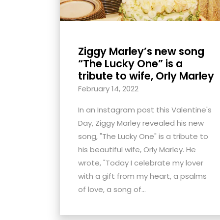
Ziggy Marley’s new song
“The Lucky One” is a
tribute to wife, Orly Marley
February 14, 2022
In an Instagram post this Valentine's
Day, Ziggy Marley revealed his new
song, "The Lucky One" is a tribute to
his beautiful wife, Orly Marley. He
wrote, "Today I celebrate my lover
with a gift from my heart, a psalms
of love, a song of...