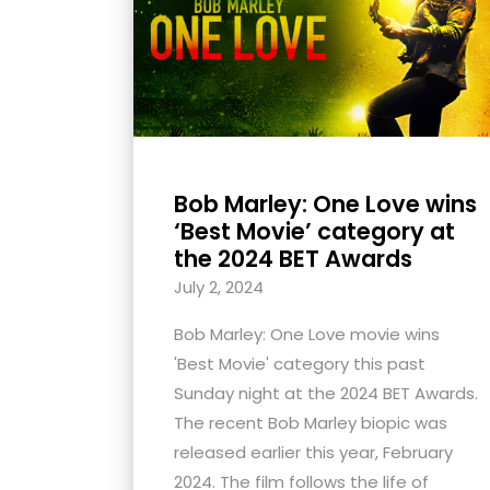
with
visual
disabilities
who
are
using
Bob Marley: One Love wins
a
‘Best Movie’ category at
screen
the 2024 BET Awards
reader;
July 2, 2024
Press
Control-
Bob Marley: One Love movie wins
F10
'Best Movie' category this past
to
Sunday night at the 2024 BET Awards.
open
The recent Bob Marley biopic was
an
released earlier this year, February
accessibility
2024. The film follows the life of