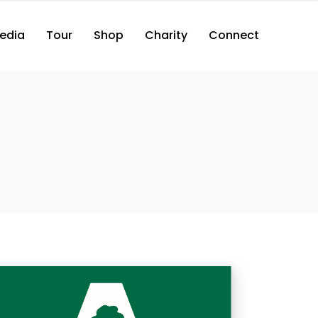
edia
Tour
Shop
Charity
Connect