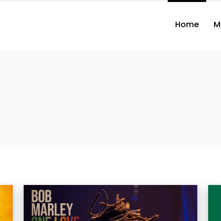
Home
M