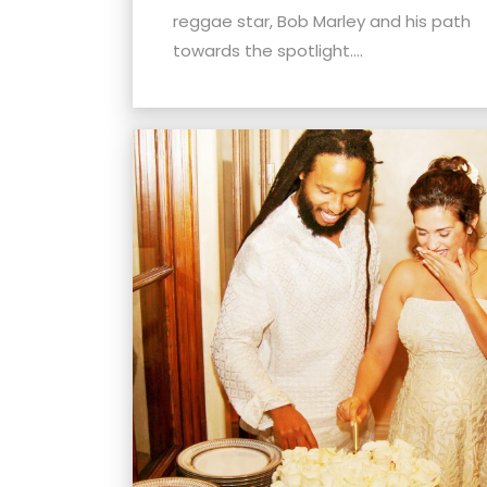
menu.
reggae star, Bob Marley and his path
towards the spotlight....