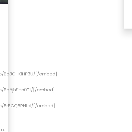
/p/Bq8GHKlHP3U/[/embed]
p/Bq5jh9Hn0T1/[/embed]
p/BrBCQBPH1el/[/embed]
...