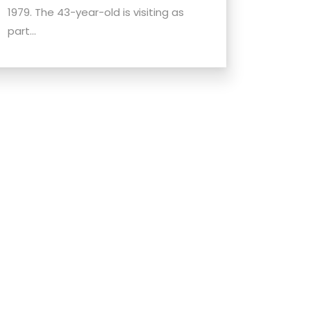
1979. The 43-year-old is visiting as
part...