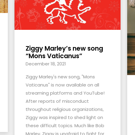
Ziggy Marley’s new song
“Mons Vaticanus”
December 18, 2021
Ziggy Marley's new song, "Mons
Vaticanus" is now available on all
streaming platforms and YouTube!
After reports of misconduct
throughout religious organizations,
Ziggy was inspired to shed light on
these difficult topics. Much like Bob
Marley, Ziggy is unafraid to fight for