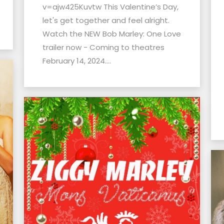
v=ajw425Kuvtw This Valentine’s Day,
let's get together and feel alright.
Watch the NEW Bob Marley: One Love
trailer now - Coming to theatres
February 14, 2024....