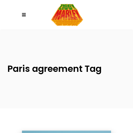
Please
note:
This
website
includes
an
accessibility
system.
Paris agreement Tag