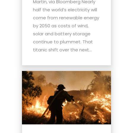
Martin, via Bloomberg Nearly
half the world’s electricity will
come from renewable energy
by 2050 as costs of wind,
solar and battery storage
continue to plummet. That
titanic shift over the next...