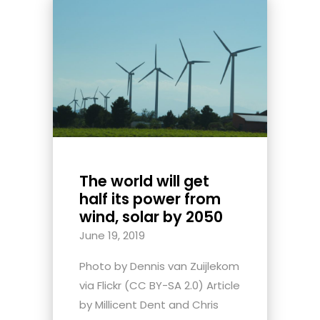
The world will get
half its power from
wind, solar by 2050
June 19, 2019
Photo by Dennis van Zuijlekom
via Flickr (CC BY-SA 2.0) Article
by Millicent Dent and Chris