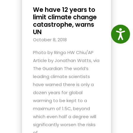
We have 12 years to
limit climate change
catastrophe, warns
UN
Access
October 8, 2018
Photo by Ringo HW Chiu/AP
Article by Jonathan Watts, via
The Guardian The world’s
leading climate scientists
have warned there is only a
dozen years for global
warming to be kept to a
maximum of 1.5C, beyond
which even half a degree will
significantly worsen the risks
of...