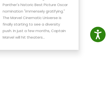
Panther's historic Best Picture Oscar
nomination "immensely gratifying."
The Marvel Cinematic Universe is
finally starting to see a diversity
push. In just a few months, Captain
Access
Marvel will hit theaters...