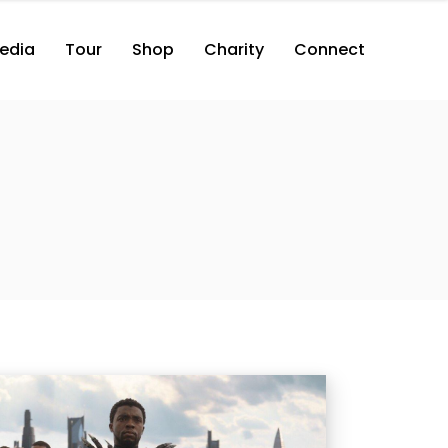
edia
Tour
Shop
Charity
Connect