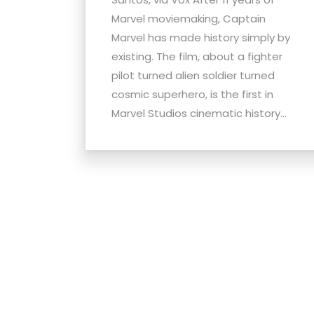
menu.
Marvel moviemaking, Captain
Marvel has made history simply by
existing. The film, about a fighter
pilot turned alien soldier turned
cosmic superhero, is the first in
Marvel Studios cinematic history...