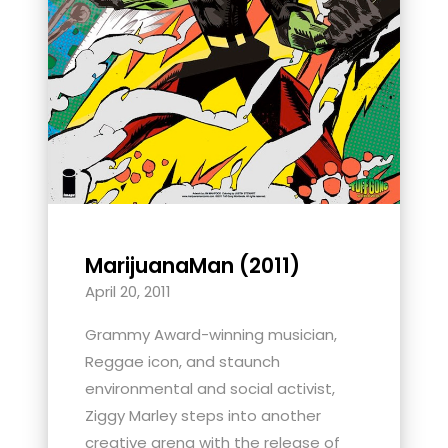
MarijuanaMan (2011)
April 20, 2011
Grammy Award-winning musician,
Reggae icon, and staunch
environmental and social activist,
Ziggy Marley steps into another
creative arena with the release of