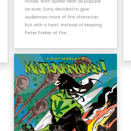
movie. With Spider-Man as popular
as ever, Sony decided to give
audiences more of the character,
but with a twist. Instead of keeping
Peter Parker at the...