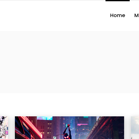
Home
M