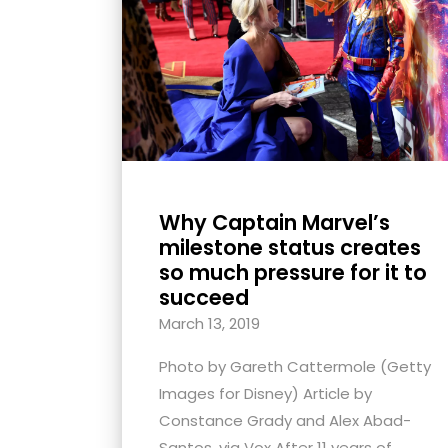
with
visual
disabilities
who
are
using
a
screen
Why Captain Marvel’s
reader;
milestone status creates
Press
so much pressure for it to
succeed
Control-
F10
March 13, 2019
to
Photo by Gareth Cattermole (Getty
open
Images for Disney) Article by
an
Constance Grady and Alex Abad-
accessibility
Santos, via Vox After 11 years of