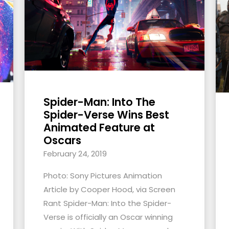
Spider-Man: Into The
Spider-Verse Wins Best
Animated Feature at
Oscars
February 24, 2019
Photo: Sony Pictures Animation
Article by Cooper Hood, via Screen
Rant Spider-Man: Into the Spider-
Verse is officially an Oscar winning