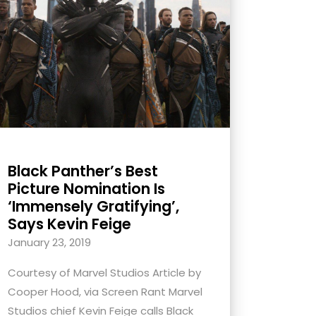
Black Panther’s Best
Picture Nomination Is
‘Immensely Gratifying’,
Says Kevin Feige
January 23, 2019
Courtesy of Marvel Studios Article by
Cooper Hood, via Screen Rant Marvel
Studios chief Kevin Feige calls Black