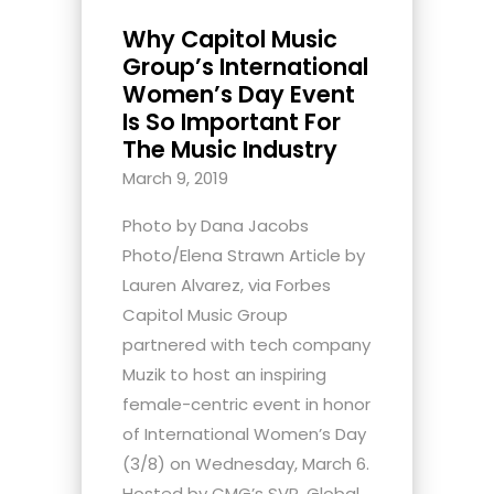
Why Capitol Music
Group’s International
Women’s Day Event
Is So Important For
The Music Industry
March 9, 2019
Photo by Dana Jacobs
Photo/Elena Strawn Article by
Lauren Alvarez, via Forbes
Capitol Music Group
partnered with tech company
Muzik to host an inspiring
female-centric event in honor
of International Women’s Day
(3/8) on Wednesday, March 6.
Hosted by CMG’s SVP, Global