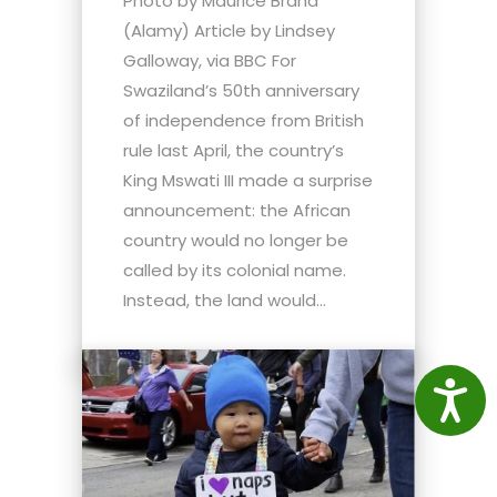
Photo by Maurice Brand
(Alamy) Article by Lindsey
Galloway, via BBC For
Swaziland’s 50th anniversary
of independence from British
rule last April, the country’s
King Mswati III made a surprise
announcement: the African
country would no longer be
called by its colonial name.
Instead, the land would...
Access