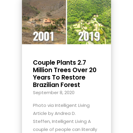
Couple Plants 2.7
Million Trees Over 20
Years To Restore
Brazilian Forest
September 8, 2020
Photo via Intelligent Living
Article by Andrea D.
Steffen, Intelligent Living A
couple of people can literally