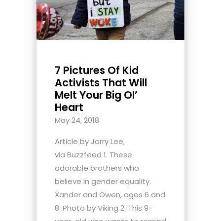
7 Pictures Of Kid
Activists That Will
Melt Your Big Ol’
Heart
May 24, 2018
Article by Jarry Lee,
via Buzzfeed 1. These
adorable brothers who
believe in gender equality.
Xander and Owen, ages 6 and
8. Photo by Viking 2. This 9-