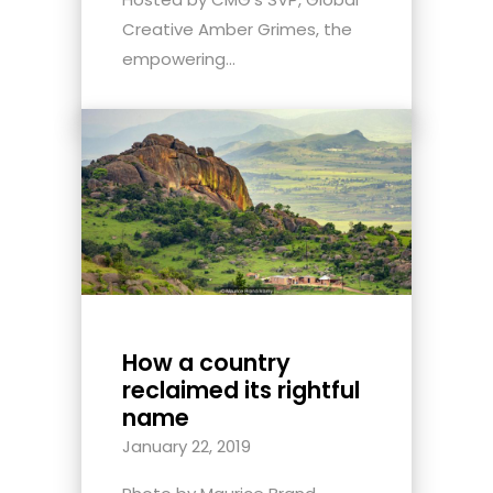
Creative Amber Grimes, the
empowering...
How a country
reclaimed its rightful
name
January 22, 2019