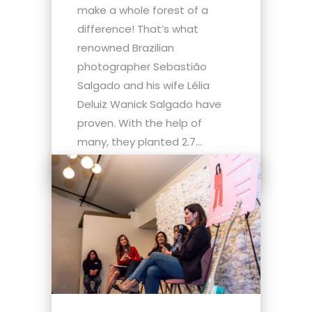
make a whole forest of a
difference! That’s what
renowned Brazilian
photographer Sebastião
Salgado and his wife Lélia
Deluiz Wanick Salgado have
proven. With the help of
many, they planted 2.7...