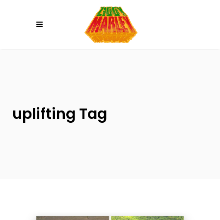
Please
note:
This
website
includes
an
accessibility
system.
uplifting Tag