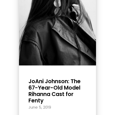
JoAni Johnson: The
67-Year-Old Model
Rihanna Cast for
Fenty
June 5, 2019