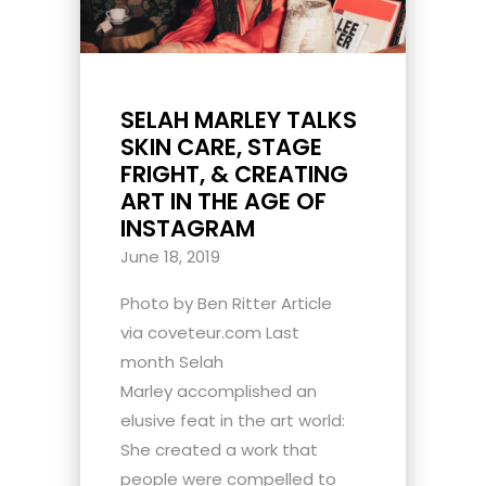
SELAH MARLEY TALKS
SKIN CARE, STAGE
FRIGHT, & CREATING
ART IN THE AGE OF
INSTAGRAM
June 18, 2019
Photo by Ben Ritter Article
via coveteur.com Last
month Selah
Marley accomplished an
elusive feat in the art world:
She created a work that
people were compelled to