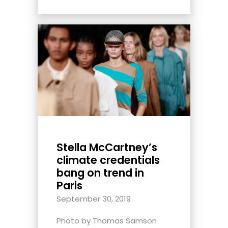
Stella McCartney’s
climate credentials
bang on trend in
Paris
September 30, 2019
Photo by Thomas Samson