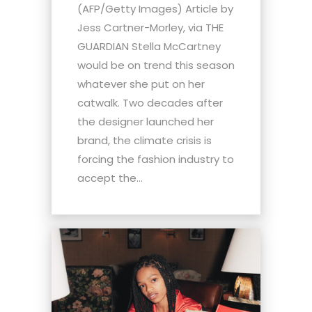
(AFP/Getty Images) Article by
Jess Cartner-Morley, via THE
GUARDIAN Stella McCartney
would be on trend this season
whatever she put on her
catwalk. Two decades after
the designer launched her
brand, the climate crisis is
forcing the fashion industry to
accept the...