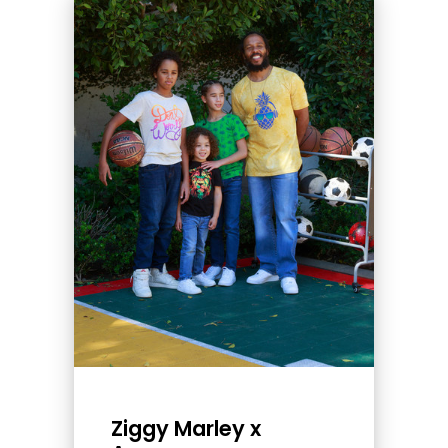
Ziggy Marley x