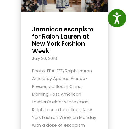
Access
Jamaican escapism
for Ralph Lauren at
New York Fashion
Week
July 20, 2018
Photo: EPA-EFE/Ralph Lauren
Article by Agence France-
Presse, via South China
Morning Post American
fashion’s elder statesman
Ralph Lauren headlined New
York Fashion Week on Monday
with a dose of escapism