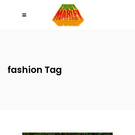
Please
note:
This
website
includes
an
accessibility
system.
fashion Tag