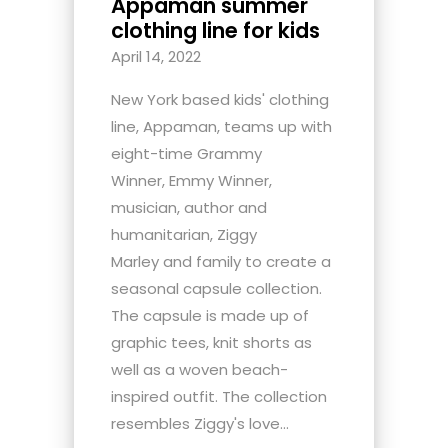
Appaman summer
clothing line for kids
April 14, 2022
New York based kids' clothing
line, Appaman, teams up with
eight-time Grammy
Winner, Emmy Winner,
musician, author and
humanitarian, Ziggy
Marley and family to create a
seasonal capsule collection.
The capsule is made up of
graphic tees, knit shorts as
well as a woven beach-
inspired outfit. The collection
resembles Ziggy's love...