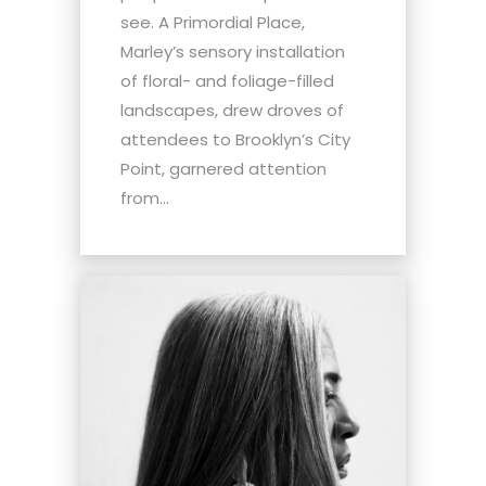
see. A Primordial Place,
Marley’s sensory installation
of floral- and foliage-filled
landscapes, drew droves of
attendees to Brooklyn’s City
Point, garnered attention
from...