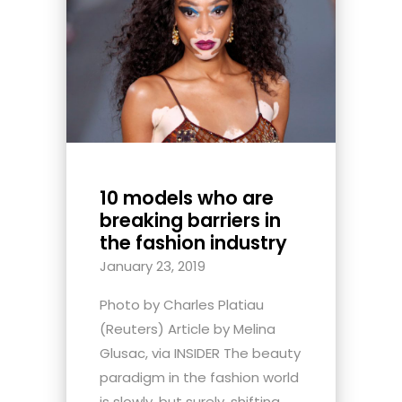
10 models who are
breaking barriers in
the fashion industry
January 23, 2019
Photo by Charles Platiau
(Reuters) Article by Melina
Glusac, via INSIDER The beauty
paradigm in the fashion world
is slowly, but surely, shifting.