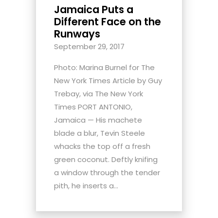
Jamaica Puts a
Different Face on the
Runways
September 29, 2017
Photo: Marina Burnel for The
New York Times Article by Guy
Trebay, via The New York
Times PORT ANTONIO,
Jamaica — His machete
blade a blur, Tevin Steele
whacks the top off a fresh
green coconut. Deftly knifing
a window through the tender
pith, he inserts a...