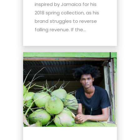
inspired by Jamaica for his
2018 spring collection, as his
brand struggles to reverse
falling revenue. If the...