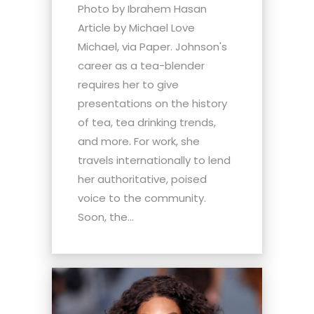
Photo by Ibrahem Hasan
Article by Michael Love
Michael, via Paper. Johnson's
career as a tea-blender
requires her to give
presentations on the history
of tea, tea drinking trends,
and more. For work, she
travels internationally to lend
her authoritative, poised
voice to the community.
Soon, the...