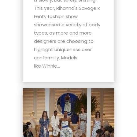
This year, Rihanna's Savage x
Fenty fashion show
showcased a variety of body
types, as more and more
designers are choosing to
highlight uniqueness over
conformity. Models
like Winnie...