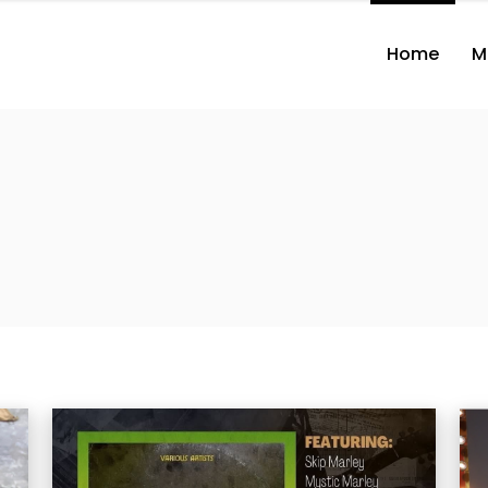
Home
M