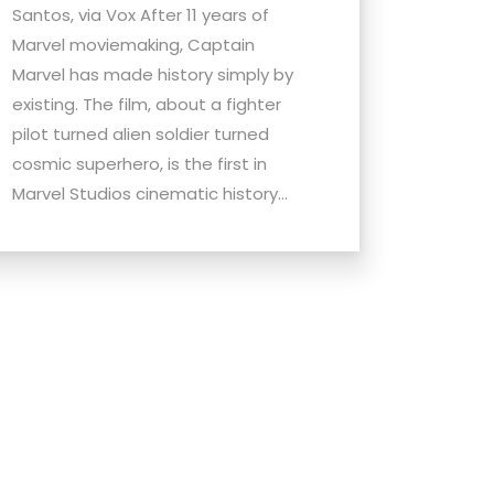
Santos, via Vox After 11 years of
Marvel moviemaking, Captain
Marvel has made history simply by
existing. The film, about a fighter
pilot turned alien soldier turned
cosmic superhero, is the first in
Marvel Studios cinematic history...