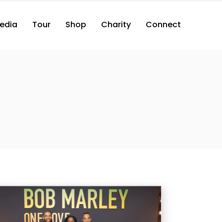
edia
Tour
Shop
Charity
Connect