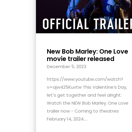
New Bob Marley: One Love
movie trailer released
December 5, 2023
https://www.youtube.com/watch?
v=ajw425Kuvtw This Valentine’s Day,
let's get together and feel alright.
Watch the NEW Bob Marley: One Love
trailer now - Coming to theatres
February 14, 2024....