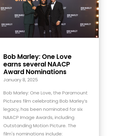
Bob Marley: One Love
earns several NAACP
Award Nominations
January 8, 2025
Bob Marley: One Love, the Paramount
Pictures film celebrating Bob Marley’s
legacy, has been nominated for six
NAACP Image Awards, including
Outstanding Motion Picture. The
film's nominations include: