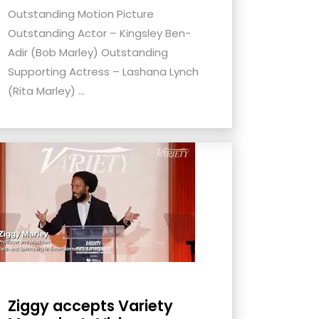
Outstanding Motion Picture
Outstanding Actor – Kingsley Ben-
Adir (Bob Marley) Outstanding
Supporting Actress – Lashana Lynch
(Rita Marley) ...
Ziggy accepts Variety