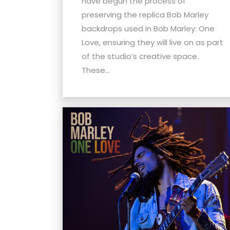
have begun the process of
menu.
preserving the replica Bob Marley
backdrops used in Bob Marley: One
Love, ensuring they will live on as part
of the studio’s creative space.
These...