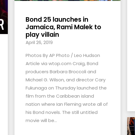
Bond 25 launches in
Jamaica, Rami Malek to
play villain
April 26, 2019
Photos By AP Photo / Leo Hudson
Article via wtop.com Craig, Bond
producers Barbara Broccoli and
Michael G. Wilson, and director Cary
Fukunaga on Thursday launched the
film from the Caribbean island
nation where Ian Fleming wrote all of
his Bond novels. The still untitled
movie will be...