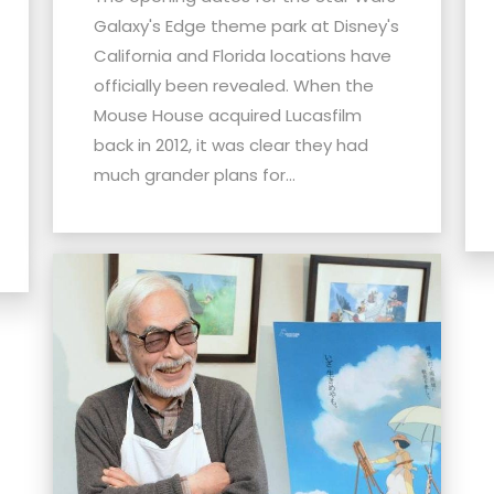
Galaxy's Edge theme park at Disney's
California and Florida locations have
officially been revealed. When the
Mouse House acquired Lucasfilm
back in 2012, it was clear they had
much grander plans for...