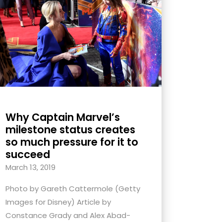
Why Captain Marvel’s
milestone status creates
so much pressure for it to
succeed
March 13, 2019
Photo by Gareth Cattermole (Getty
Images for Disney) Article by
Constance Grady and Alex Abad-