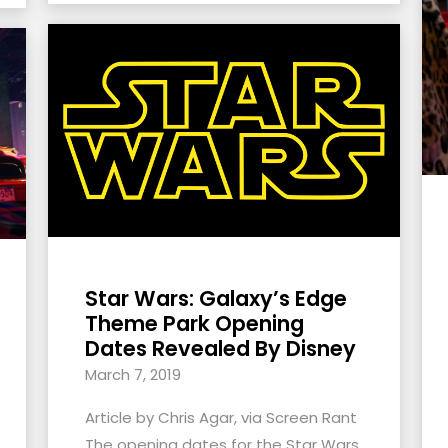
Star Wars: Galaxy’s Edge
Theme Park Opening
Dates Revealed By Disney
March 7, 2019
Article by Chris Agar, via Screen Rant
The opening dates for the Star Wars