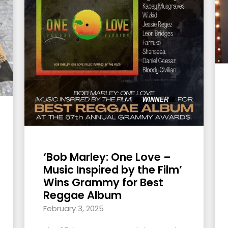
‘Bob Marley: One Love –
Music Inspired by the Film’
Wins Grammy for Best
Reggae Album
February 3, 2025