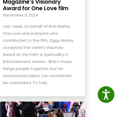
Magazine’s Visionary
Award for One Love film
December 9, 2024
Last week, on behalf of Bob Marley:
One Love and everyone who
contributed to the film, Ziggy Marley
accepted the Variety Visionary
Award at the Faith & Spirituality in
Entertainment Honors. “Bob’s music
brings people together, but his
revolutionary ideas can sometimes
be overlooked. To truly...
Access