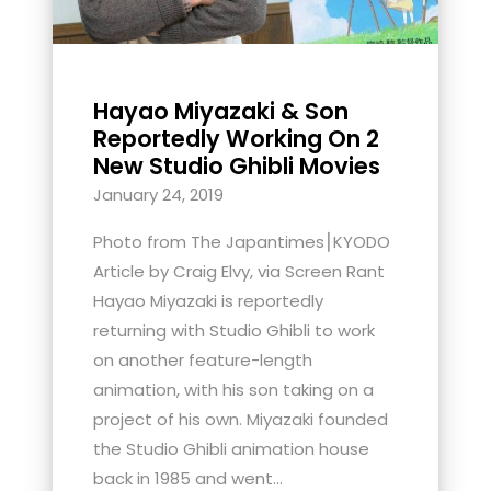
Hayao Miyazaki & Son
Reportedly Working On 2
New Studio Ghibli Movies
January 24, 2019
Photo from The Japantimes⎮KYODO
Article by Craig Elvy, via Screen Rant
Hayao Miyazaki is reportedly
returning with Studio Ghibli to work
on another feature-length
animation, with his son taking on a
project of his own. Miyazaki founded
the Studio Ghibli animation house
back in 1985 and went...