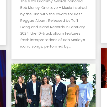
The 67th Grammy Awards honored
Bob Marley: One Love – Music Inspired
by the Film with the award for Best
Reggae Album. Released by Tuff
Gong and Island Records in February
2024, the 10-track album features
fresh interpretations of Bob Marley’s
iconic songs, performed by...