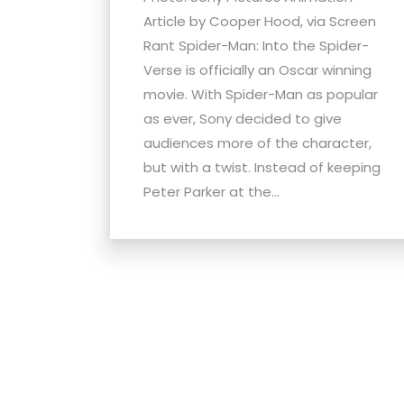
Article by Cooper Hood, via Screen
Rant Spider-Man: Into the Spider-
Verse is officially an Oscar winning
movie. With Spider-Man as popular
as ever, Sony decided to give
audiences more of the character,
but with a twist. Instead of keeping
Peter Parker at the...