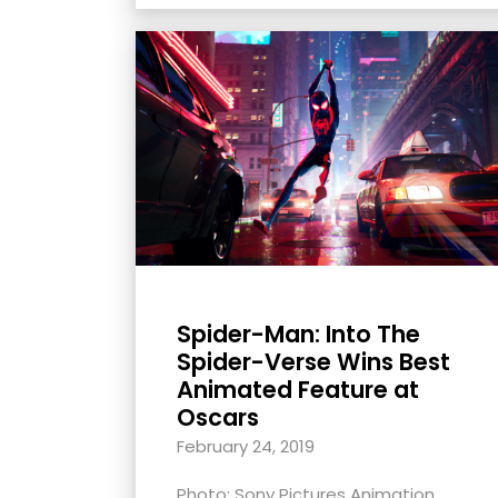
Spider-Man: Into The
Spider-Verse Wins Best
Animated Feature at
Oscars
February 24, 2019
Photo: Sony Pictures Animation