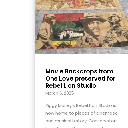
with
visual
disabilities
who
are
using
a
screen
reader;
Movie Backdrops from
Press
One Love preserved for
Control-
Rebel Lion Studio
F10
March 6, 2025
to
Ziggy Marley’s Rebel Lion Studio is
open
now home to pieces of cinematic
an
and musical history. Conservators
accessibility