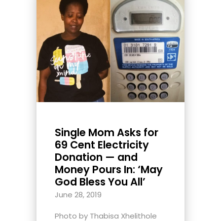
Single Mom Asks for
69 Cent Electricity
Donation — and
Money Pours In: ‘May
God Bless You All’
June 28, 2019
Photo by Thabisa Xhelithole