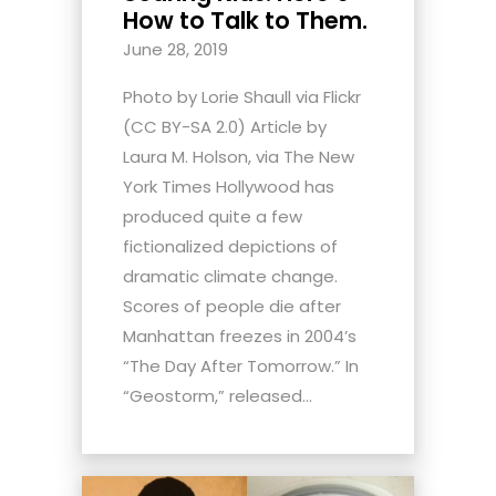
How to Talk to Them.
June 28, 2019
Photo by Lorie Shaull via Flickr
(CC BY-SA 2.0) Article by
Laura M. Holson, via The New
York Times Hollywood has
produced quite a few
fictionalized depictions of
dramatic climate change.
Scores of people die after
Manhattan freezes in 2004’s
“The Day After Tomorrow.” In
“Geostorm,” released...