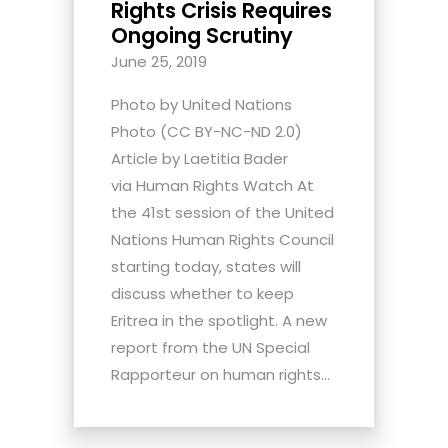
Rights Crisis Requires
Ongoing Scrutiny
June 25, 2019
Photo by United Nations
Photo (CC BY-NC-ND 2.0)
Article by Laetitia Bader
via Human Rights Watch At
the 41st session of the United
Nations Human Rights Council
starting today, states will
discuss whether to keep
Eritrea in the spotlight. A new
report from the UN Special
Rapporteur on human rights...