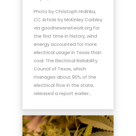
Photo by Christoph Hrdinka,
CC Article by McKinley Corbley
via goodnewsnetwork.org For
the first time in history, wind
energy accounted for more
electrical usage in Texas than
coal. The Electrical Reliability
Council of Texas, which
manages about 90% of the
electrical flow in the state,
released a report earlier...