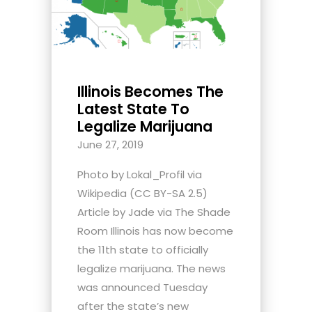
Illinois Becomes The
Latest State To
Legalize Marijuana
June 27, 2019
Photo by Lokal_Profil via
Wikipedia (CC BY-SA 2.5)
Article by Jade via The Shade
Room Illinois has now become
the 11th state to officially
legalize marijuana. The news
was announced Tuesday
after the state’s new