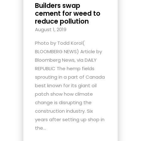
Builders swap
cement for weed to
reduce pollution
August 1, 2019
Photo by Todd Korol(
BLOOMBERG NEWS) Article by
Bloomberg News, via DAILY
REPUBLIC The hemp fields
sprouting in a part of Canada
best known for its giant oil
patch show how climate
change is disrupting the
construction industry. Six
years after setting up shop in
the...