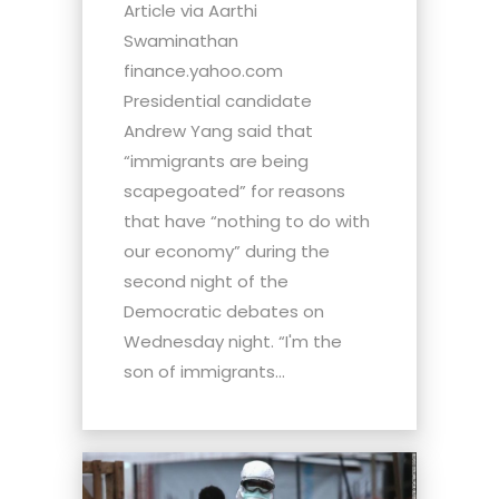
Article via Aarthi
Swaminathan
finance.yahoo.com
Presidential candidate
Andrew Yang said that
“immigrants are being
scapegoated” for reasons
that have “nothing to do with
our economy” during the
second night of the
Democratic debates on
Wednesday night. “I'm the
son of immigrants...