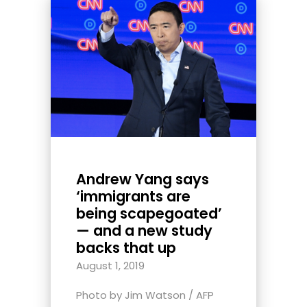
Andrew Yang says
‘immigrants are
being scapegoated’
— and a new study
backs that up
August 1, 2019
Photo by Jim Watson / AFP