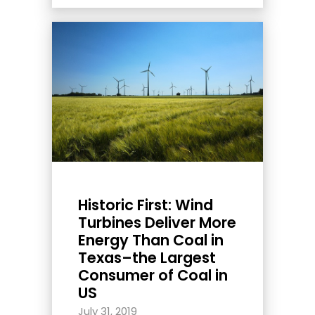
Historic First: Wind
Turbines Deliver More
Energy Than Coal in
Texas–the Largest
Consumer of Coal in
US
July 31, 2019