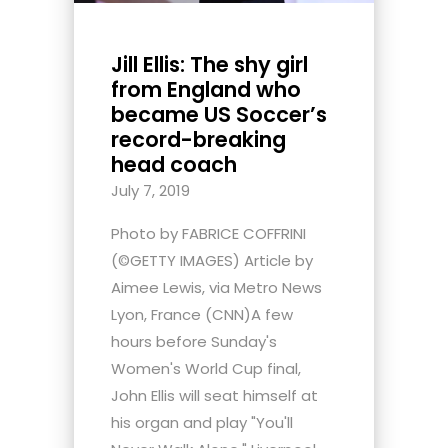
Jill Ellis: The shy girl
from England who
became US Soccer’s
record-breaking
head coach
July 7, 2019
Photo by FABRICE COFFRINI
(©GETTY IMAGES) Article by
Aimee Lewis, via Metro News
Lyon, France (CNN)A few
hours before Sunday's
Women's World Cup final,
John Ellis will seat himself at
his organ and play "You'll