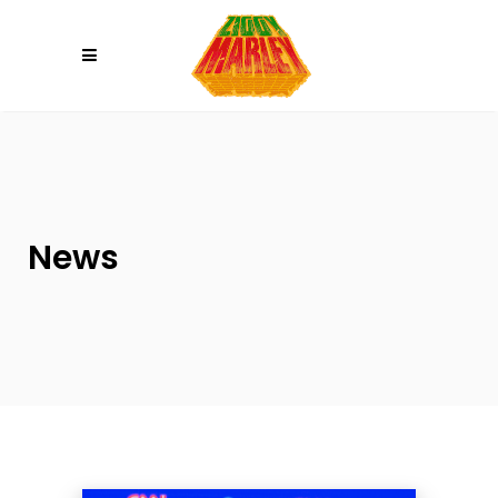
Please
note:
This
website
includes
an
accessibility
system.
News