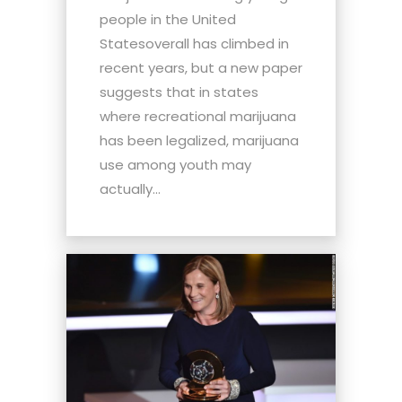
people in the United
Statesoverall has climbed in
recent years, but a new paper
suggests that in states
where recreational marijuana
has been legalized, marijuana
use among youth may
actually...