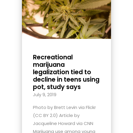
Recreational
marijuana
legalization tied to
decline in teens using
pot, study says
July 9, 2019
Photo by Brett Levin via Flickr
(CC BY 2.0) Article by
Jacqueline Howard via CNN
Marijuana use among young