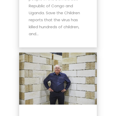
Republic of Congo and
Uganda. Save the Children
reports that the virus has
killed hundreds of children,
and...