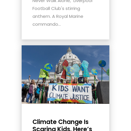
Never Walk Alone," Liverpool
Football Club's stirring
anthem. A Royal Marine
commando...
Climate Change Is
Scaring Kids. Here’s