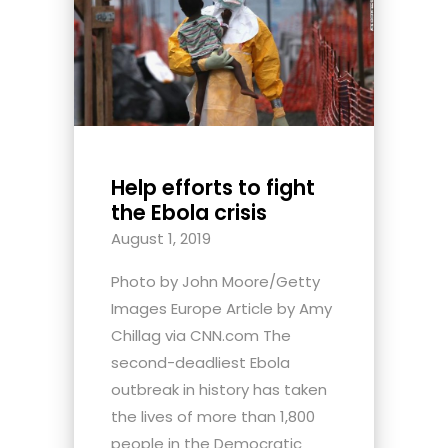
Help efforts to fight
the Ebola crisis
August 1, 2019
Photo by John Moore/Getty
Images Europe Article by Amy
Chillag via CNN.com The
second-deadliest Ebola
outbreak in history has taken
the lives of more than 1,800
people in the Democratic