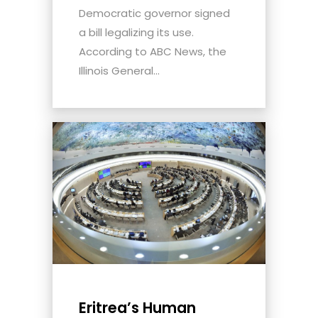
Democratic governor signed
a bill legalizing its use.
According to ABC News, the
Illinois General...
Eritrea’s Human