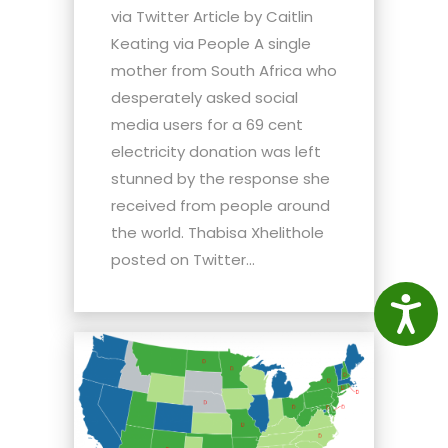
via Twitter Article by Caitlin
Keating via People A single
mother from South Africa who
desperately asked social
media users for a 69 cent
electricity donation was left
stunned by the response she
received from people around
the world. Thabisa Xhelithole
posted on Twitter...
Access