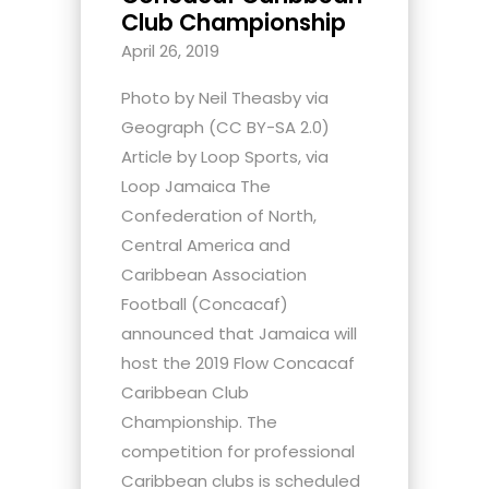
Club Championship
April 26, 2019
Photo by Neil Theasby via
Geograph (CC BY-SA 2.0)
Article by Loop Sports, via
Loop Jamaica The
Confederation of North,
Central America and
Caribbean Association
Football (Concacaf)
announced that Jamaica will
host the 2019 Flow Concacaf
Caribbean Club
Championship. The
competition for professional
Caribbean clubs is scheduled