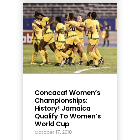
Concacaf Women’s
Championships:
History! Jamaica
Qualify To Women’s
World Cup
October 17, 2018