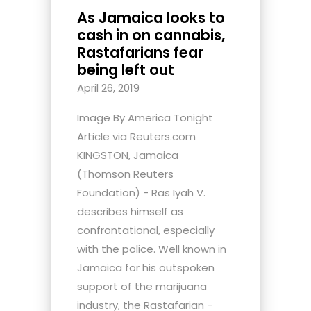
As Jamaica looks to
cash in on cannabis,
Rastafarians fear
being left out
April 26, 2019
Image By America Tonight
Article via Reuters.com
KINGSTON, Jamaica
(Thomson Reuters
Foundation) - Ras Iyah V.
describes himself as
confrontational, especially
with the police. Well known in
Jamaica for his outspoken
support of the marijuana
industry, the Rastafarian -