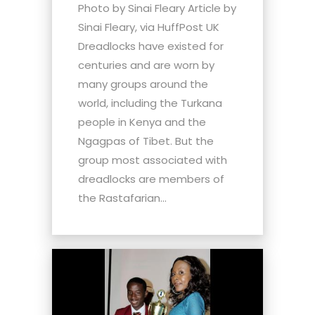
Photo by Sinai Fleary Article by
Sinai Fleary, via HuffPost UK
Dreadlocks have existed for
centuries and are worn by
many groups around the
world, including the Turkana
people in Kenya and the
Ngagpas of Tibet. But the
group most associated with
dreadlocks are members of
the Rastafarian...