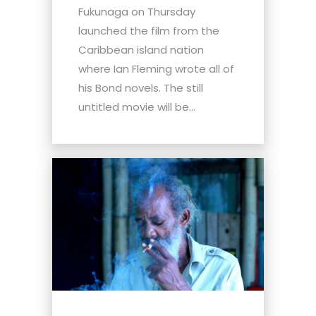
Fukunaga on Thursday
launched the film from the
Caribbean island nation
where Ian Fleming wrote all of
his Bond novels. The still
untitled movie will be...