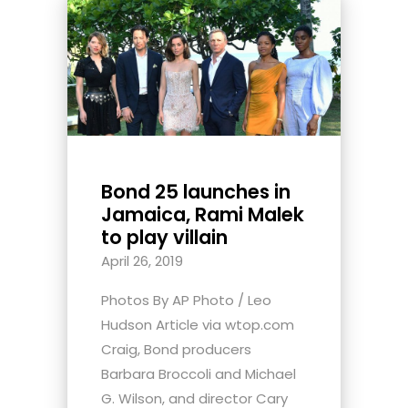
Bond 25 launches in
Jamaica, Rami Malek
to play villain
April 26, 2019
Photos By AP Photo / Leo
Hudson Article via wtop.com
Craig, Bond producers
Barbara Broccoli and Michael
G. Wilson, and director Cary