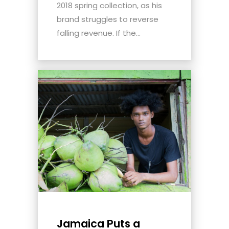
2018 spring collection, as his
brand struggles to reverse
falling revenue. If the...
Jamaica Puts a