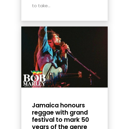
to take...
Jamaica honours
reggae with grand
festival to mark 50
years of the genre