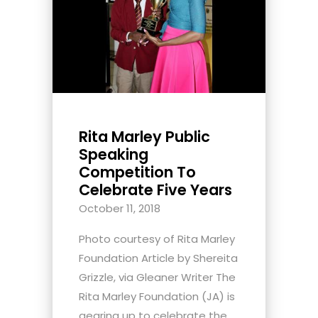
Rita Marley Public
Speaking
Competition To
Celebrate Five Years
October 11, 2018
Photo courtesy of Rita Marley
Foundation Article by Shereita
Grizzle, via Gleaner Writer The
Rita Marley Foundation (JA) is
gearing up to celebrate the