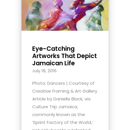
Eye-Catching
Artworks That Depict
Jamaican Life
July 18, 2016
Photo: Dancers | Courtesy of
Creative Framing & Art Gallery
Article by Danielle Black, via
Culture Trip Jamaica,
commonly known as the
‘Sprint Factory of the World,’