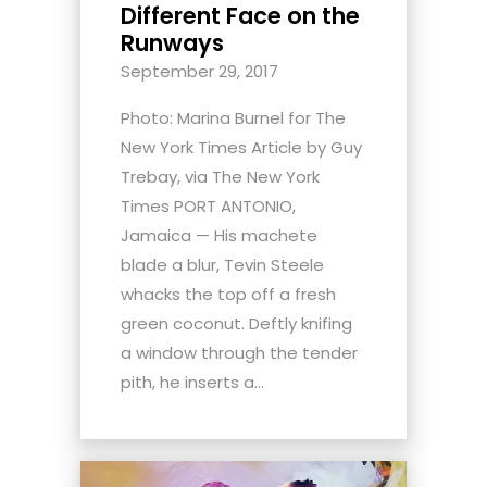
Different Face on the
Runways
September 29, 2017
Photo: Marina Burnel for The
New York Times Article by Guy
Trebay, via The New York
Times PORT ANTONIO,
Jamaica — His machete
blade a blur, Tevin Steele
whacks the top off a fresh
green coconut. Deftly knifing
a window through the tender
pith, he inserts a...