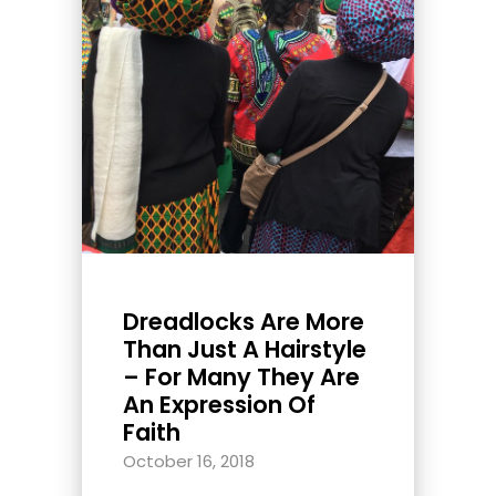
Dreadlocks Are More
Than Just A Hairstyle
– For Many They Are
An Expression Of
Faith
October 16, 2018