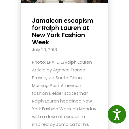
Jamaican escapism
for Ralph Lauren at
New York Fashion
Week
July 20, 2018
Photo: EPA-EFE/Ralph Lauren
Article by Agence France-
Presse, via South China
Morning Post American
fashion’s elder statesman
Ralph Lauren headlined New
York Fashion Week on Monday
Access
with a dose of escapism
inspired by Jamaica for his