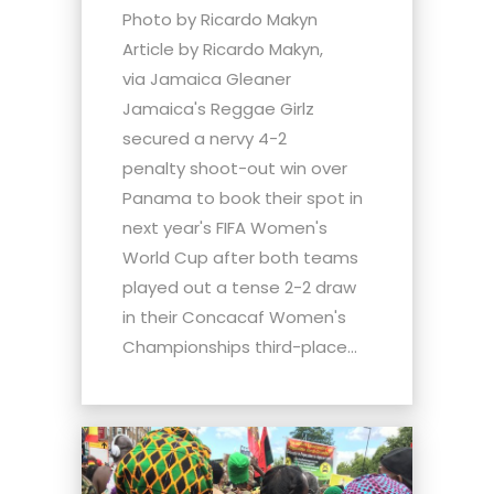
Photo by Ricardo Makyn
Article by Ricardo Makyn,
via Jamaica Gleaner
Jamaica's Reggae Girlz
secured a nervy 4-2
penalty shoot-out win over
Panama to book their spot in
next year's FIFA Women's
World Cup after both teams
played out a tense 2-2 draw
in their Concacaf Women's
Championships third-place...