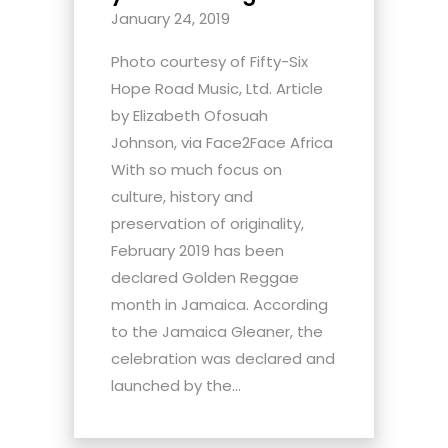
January 24, 2019
Photo courtesy of Fifty-Six
Hope Road Music, Ltd. Article
by Elizabeth Ofosuah
Johnson, via Face2Face Africa
With so much focus on
culture, history and
preservation of originality,
February 2019 has been
declared Golden Reggae
month in Jamaica. According
to the Jamaica Gleaner, the
celebration was declared and
launched by the...