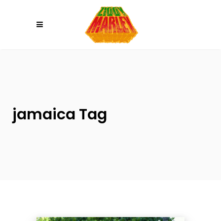
Please
note:
This
website
includes
an
accessibility
system.
jamaica Tag