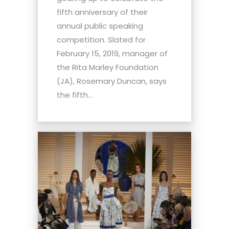
fifth anniversary of their
annual public speaking
competition. Slated for
February 15, 2019, manager of
the Rita Marley Foundation
(JA), Rosemary Duncan, says
the fifth...