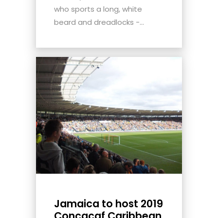
who sports a long, white
beard and dreadlocks -...
Jamaica to host 2019
Concacaf Caribbean