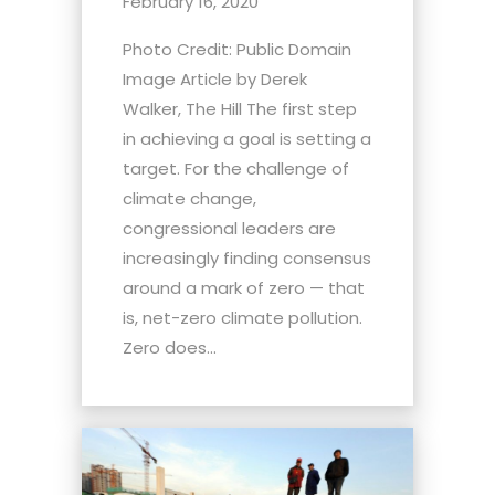
February 16, 2020
Photo Credit: Public Domain
Image Article by Derek
Walker, The Hill The first step
in achieving a goal is setting a
target. For the challenge of
climate change,
congressional leaders are
increasingly finding consensus
around a mark of zero — that
is, net-zero climate pollution.
Zero does...