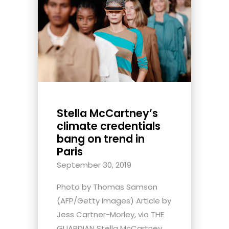
Stella McCartney’s
climate credentials
bang on trend in
Paris
September 30, 2019
Photo by Thomas Samson
(AFP/Getty Images) Article by
Jess Cartner-Morley, via THE
GUARDIAN Stella McCartney