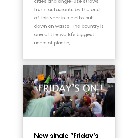
cities and single-use straws
from restaurants by the end
of this year in a bid to cut
down on waste. The country is
one of the world's biggest
users of plastic,...
New single “Friday’s