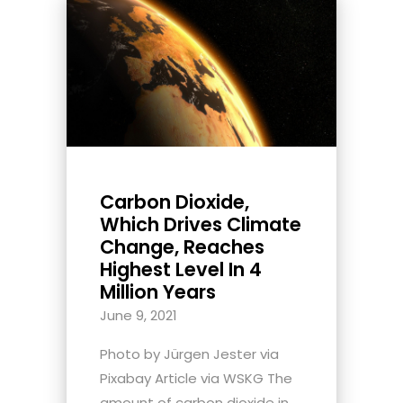
Carbon Dioxide,
Which Drives Climate
Change, Reaches
Highest Level In 4
Million Years
June 9, 2021
Photo by Jürgen Jester via
Pixabay Article via WSKG The
amount of carbon dioxide in