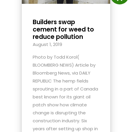
Builders swap
cement for weed to
reduce pollution
August 1, 2019
Photo by Todd Korol(
BLOOMBERG NEWS) Article by
Bloomberg News, via DAILY
REPUBLIC The hemp fields
sprouting in a part of Canada
best known for its giant oil
patch show how climate
change is disrupting the
construction industry. Six
years after setting up shop in