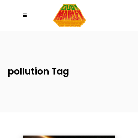
Please
note:
This
website
includes
an
accessibility
system.
pollution Tag