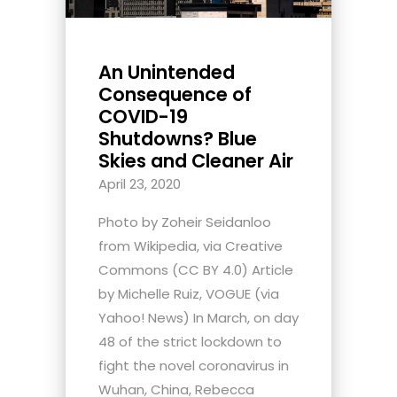
An Unintended
Consequence of
COVID-19
Shutdowns? Blue
Skies and Cleaner Air
April 23, 2020
Photo by Zoheir Seidanloo
from Wikipedia, via Creative
Commons (CC BY 4.0) Article
by Michelle Ruiz, VOGUE (via
Yahoo! News) In March, on day
48 of the strict lockdown to
fight the novel coronavirus in
Wuhan, China, Rebecca