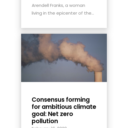
Arendell Franks, a woman
living in the epicenter of the...
Consensus forming
for ambitious climate
goal: Net zero
pollution