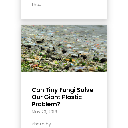
the...
Can Tiny Fungi Solve
Our Giant Plastic
Problem?
May 23, 2019
Photo by