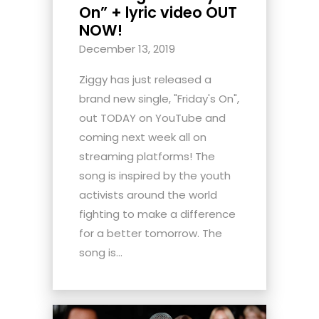
On” + lyric video OUT
NOW!
December 13, 2019
Ziggy has just released a
brand new single, "Friday's On",
out TODAY on YouTube and
coming next week all on
streaming platforms! The
song is inspired by the youth
activists around the world
fighting to make a difference
for a better tomorrow. The
song is...