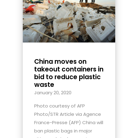
China moves on
takeout containers in
bid to reduce plastic
waste
January 20, 2020
Photo courtesy of AFP
Photo/STR Article via Agence
France-Presse (AFP) China will
ban plastic bags in major