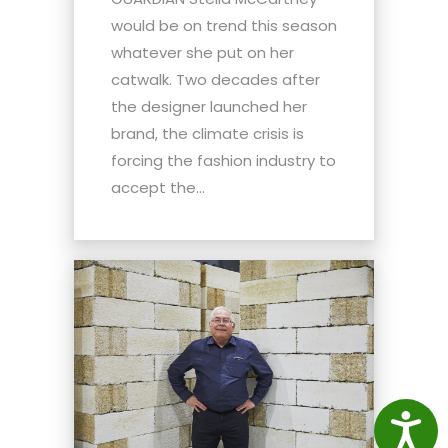
would be on trend this season
whatever she put on her
catwalk. Two decades after
the designer launched her
brand, the climate crisis is
forcing the fashion industry to
accept the...
Access