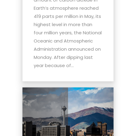
Earth’s atmosphere reached
419 parts per million in May, its
highest level in more than
four million years, the National
Oceanic and Atmospheric
Administration announced on
Monday. After dipping last
year because of...