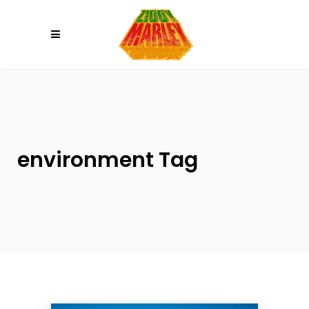
Please
note:
This
website
includes
an
accessibility
system.
environment Tag