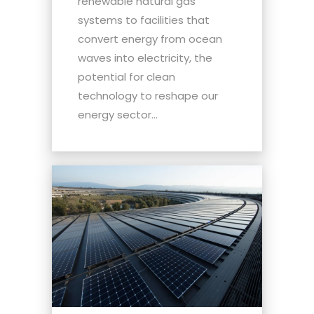
renewable natural gas
systems to facilities that
convert energy from ocean
waves into electricity, the
potential for clean
technology to reshape our
energy sector...