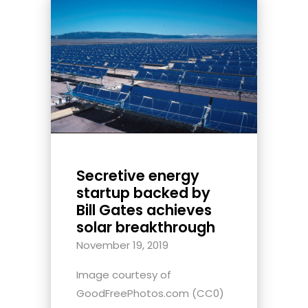
Secretive energy
startup backed by
Bill Gates achieves
solar breakthrough
November 19, 2019
Image courtesy of
GoodFreePhotos.com (CC0)