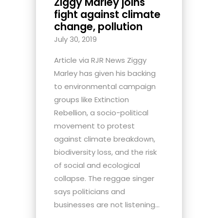
Ziggy Marley joins
fight against climate
change, pollution
July 30, 2019
Article via RJR News Ziggy
Marley has given his backing
to environmental campaign
groups like Extinction
Rebellion, a socio-political
movement to protest
against climate breakdown,
biodiversity loss, and the risk
of social and ecological
collapse. The reggae singer
says politicians and
businesses are not listening...