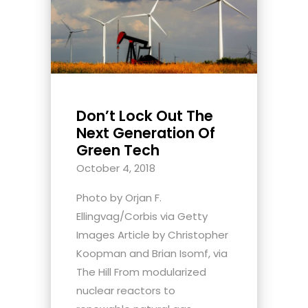
Don’t Lock Out The
Next Generation Of
Green Tech
October 4, 2018
Photo by Orjan F.
Ellingvag/Corbis via Getty
Images Article by Christopher
Koopman and Brian Isomf, via
The Hill From modularized
nuclear reactors to