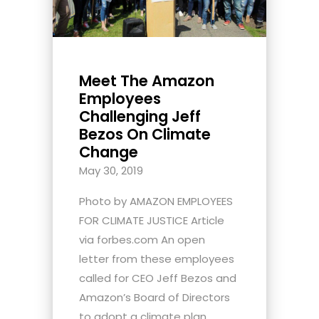
Meet The Amazon
Employees
Challenging Jeff
Bezos On Climate
Change
May 30, 2019
Photo by AMAZON EMPLOYEES
FOR CLIMATE JUSTICE Article
via forbes.com An open
letter from these employees
called for CEO Jeff Bezos and
Amazon’s Board of Directors
to adopt a climate plan