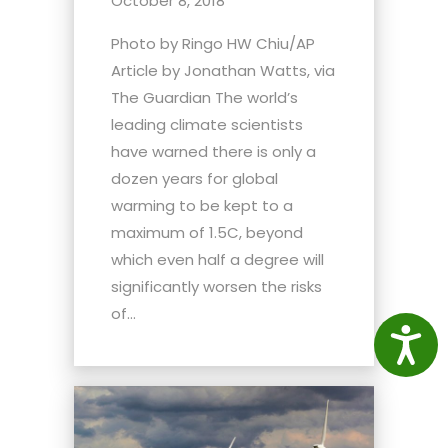
October 8, 2018
Photo by Ringo HW Chiu/AP
Article by Jonathan Watts, via
The Guardian The world’s
leading climate scientists
have warned there is only a
dozen years for global
warming to be kept to a
maximum of 1.5C, beyond
which even half a degree will
significantly worsen the risks
of...
Access