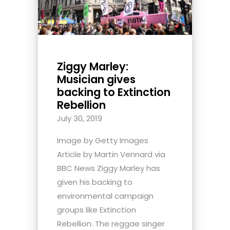
Ziggy Marley:
Musician gives
backing to Extinction
Rebellion
July 30, 2019
Image by Getty Images
Article by Martin Vennard via
BBC News Ziggy Marley has
given his backing to
environmental campaign
groups like Extinction
Rebellion. The reggae singer