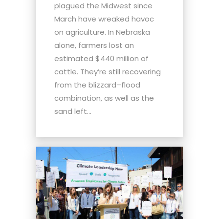
plagued the Midwest since
March have wreaked havoc
on agriculture. In Nebraska
alone, farmers lost an
estimated $440 million of
cattle. They’re still recovering
from the blizzard–flood
combination, as well as the
sand left...