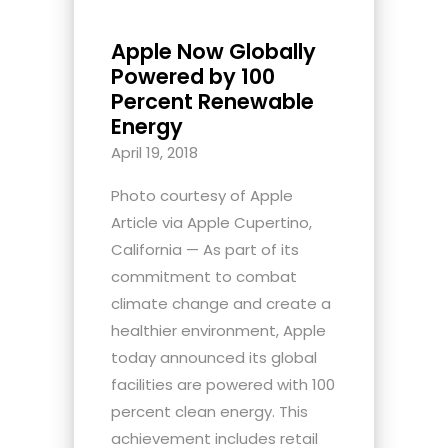
Apple Now Globally
Powered by 100
Percent Renewable
Energy
April 19, 2018
Photo courtesy of Apple
Article via Apple Cupertino,
California — As part of its
commitment to combat
climate change and create a
healthier environment, Apple
today announced its global
facilities are powered with 100
percent clean energy. This
achievement includes retail