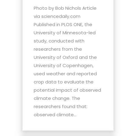
Photo by Bob Nichols Article
via sciencedaily.com
Published in PLOS ONE, the
University of Minnesota-led
study, conducted with
researchers from the
University of Oxford and the
University of Copenhagen,
used weather and reported
crop data to evaluate the
potential impact of observed
climate change. The
researchers found that:
observed climate...