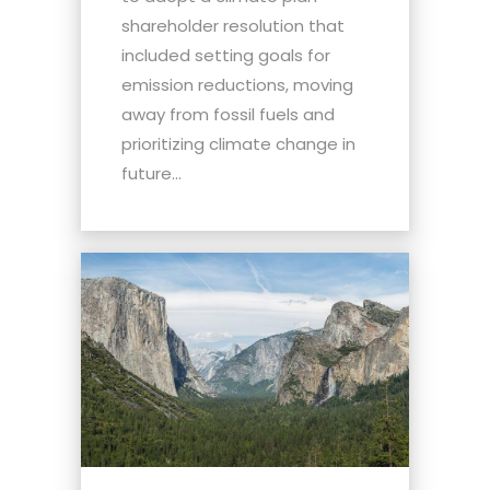
shareholder resolution that
included setting goals for
emission reductions, moving
away from fossil fuels and
prioritizing climate change in
future...