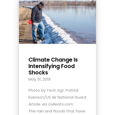
Climate Change Is
Intensifying Food
Shocks
May 31, 2019
Photo by Tech Sgt. Patrick
Evenson/US Air National Guard
Article via civileats.com
The rain and floods that have