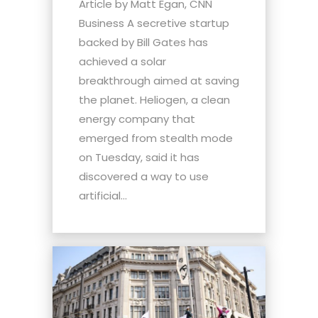
Article by Matt Egan, CNN
Business A secretive startup
backed by Bill Gates has
achieved a solar
breakthrough aimed at saving
the planet. Heliogen, a clean
energy company that
emerged from stealth mode
on Tuesday, said it has
discovered a way to use
artificial...