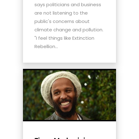
says politicians and business
are not listening to the
public's concerns about
climate change and pollution.
"I feel things like Extinction
Rebellion...