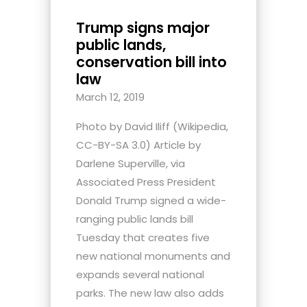
Trump signs major
public lands,
conservation bill into
law
March 12, 2019
Photo by David Iliff (Wikipedia,
CC-BY-SA 3.0) Article by
Darlene Superville, via
Associated Press President
Donald Trump signed a wide-
ranging public lands bill
Tuesday that creates five
new national monuments and
expands several national
parks. The new law also adds