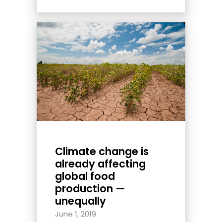
Climate change is
already affecting
global food
production —
unequally
June 1, 2019