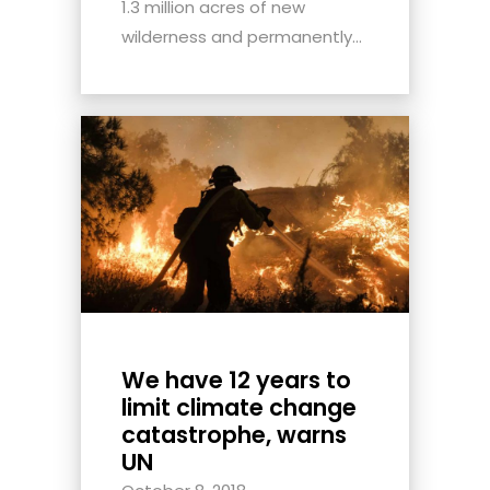
1.3 million acres of new
wilderness and permanently...
We have 12 years to
limit climate change
catastrophe, warns
UN